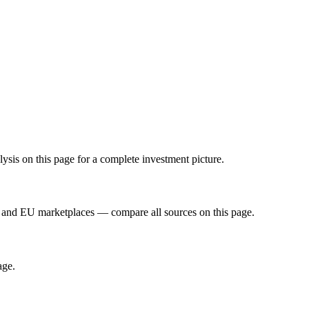
sis on this page for a complete investment picture.
 and EU marketplaces — compare all sources on this page.
age.