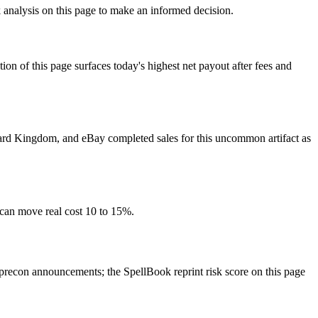
 analysis on this page to make an informed decision.
f this page surfaces today's highest net payout after fees and
 Card Kingdom, and eBay completed sales for this uncommon artifact as
 can move real cost 10 to 15%.
econ announcements; the SpellBook reprint risk score on this page