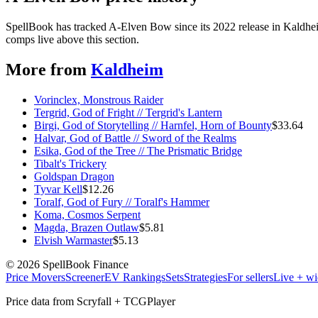
SpellBook has tracked A-Elven Bow since its 2022 release in Kaldhei
comps live above this section.
More from
Kaldheim
Vorinclex, Monstrous Raider
Tergrid, God of Fright // Tergrid's Lantern
Birgi, God of Storytelling // Harnfel, Horn of Bounty
$
33.64
Halvar, God of Battle // Sword of the Realms
Esika, God of the Tree // The Prismatic Bridge
Tibalt's Trickery
Goldspan Dragon
Tyvar Kell
$
12.26
Toralf, God of Fury // Toralf's Hammer
Koma, Cosmos Serpent
Magda, Brazen Outlaw
$
5.81
Elvish Warmaster
$
5.13
©
2026
SpellBook Finance
Price Movers
Screener
EV Rankings
Sets
Strategies
For sellers
Live + wi
Price data from Scryfall + TCGPlayer