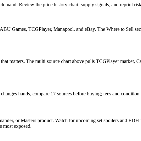
mand. Review the price history chart, supply signals, and reprint risk
U Games, TCGPlayer, Manapool, and eBay. The Where to Sell section o
ead that matters. The multi-source chart above pulls TCGPlayer market,
t changes hands, compare 17 sources before buying; fees and condition
nder, or Masters product. Watch for upcoming set spoilers and EDH pr
ds most exposed.