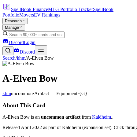
SpellBook Finance
MTG Portfolio Tracker
SpellBook
Portfolio
Movers
EV Rankings
Research
Manage
Discord
Login
Discord
Search
/
khm
/
A-Elven Bow
A-Elven Bow
khm
uncommon
·
Artifact — Equipment
·
{G}
About This Card
A-Elven Bow is an
uncommon artifact
from
Kaldheim
..
Released April 2022 as part of Kaldheim (expansion set). Click throu