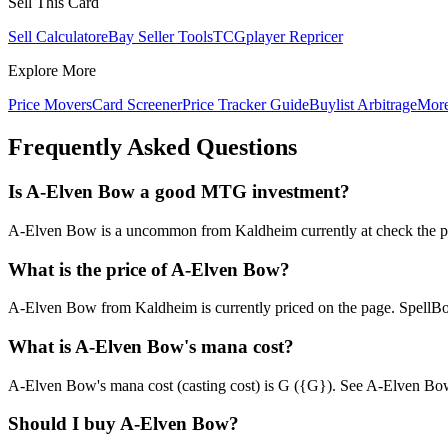
Sell This Card
Sell Calculator
eBay Seller Tools
TCGplayer Repricer
Explore More
Price Movers
Card Screener
Price Tracker Guide
Buylist Arbitrage
Mor
Frequently Asked Questions
Is A-Elven Bow a good MTG investment?
A-Elven Bow is a uncommon from Kaldheim currently at check the page 
What is the price of A-Elven Bow?
A-Elven Bow from Kaldheim is currently priced on the page. SpellB
What is A-Elven Bow's mana cost?
A-Elven Bow's mana cost (casting cost) is G ({G}). See A-Elven Bow's fu
Should I buy A-Elven Bow?