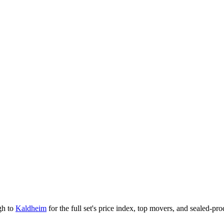
gh to
Kaldheim
for the full set's price index, top movers, and sealed-pr