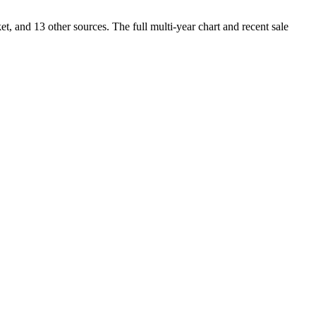
and 13 other sources. The full multi-year chart and recent sale