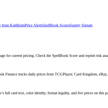
e from
Kaldheim
Price Alerts
SpellBook Scores
Supply Signals
for current pricing. Check the SpellBook Score and reprint risk analy
ook Finance tracks daily prices from TCGPlayer, Card Kingdom, eBay,
ll card text, color identity, format legality, and live prices on this p