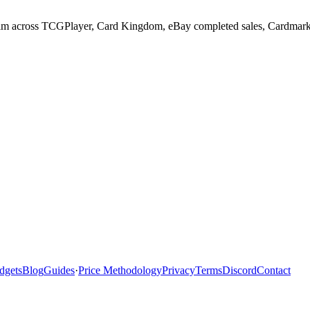
m across TCGPlayer, Card Kingdom, eBay completed sales, Cardmarket, 
dgets
Blog
Guides
·
Price Methodology
Privacy
Terms
Discord
Contact