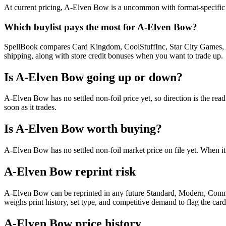
At current pricing, A-Elven Bow is a uncommon with format-specific de
Which buylist pays the most for A-Elven Bow?
SpellBook compares Card Kingdom, CoolStuffInc, Star City Games, AB
shipping, along with store credit bonuses when you want to trade up.
Is A-Elven Bow going up or down?
A-Elven Bow has no settled non-foil price yet, so direction is the r
soon as it trades.
Is A-Elven Bow worth buying?
A-Elven Bow has no settled non-foil market price on file yet. When i
A-Elven Bow reprint risk
A-Elven Bow can be reprinted in any future Standard, Modern, Comma
weighs print history, set type, and competitive demand to flag the car
A-Elven Bow price history