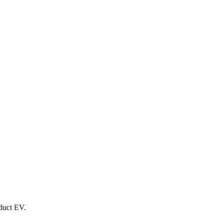
oduct EV.