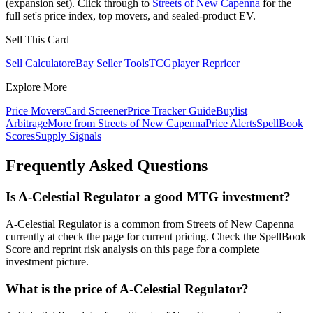
(expansion set). Click through to
Streets of New Capenna
for the
full set's price index, top movers, and sealed-product EV.
Sell This Card
Sell Calculator
eBay Seller Tools
TCGplayer Repricer
Explore More
Price Movers
Card Screener
Price Tracker Guide
Buylist
Arbitrage
More from
Streets of New Capenna
Price Alerts
SpellBook
Scores
Supply Signals
Frequently Asked Questions
Is A-Celestial Regulator a good MTG investment?
A-Celestial Regulator is a common from Streets of New Capenna
currently at check the page for current pricing. Check the SpellBook
Score and reprint risk analysis on this page for a complete
investment picture.
What is the price of A-Celestial Regulator?