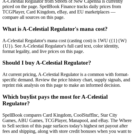
A-Celestial Regulator from Streets of New Capenna is currently
priced on the page. SpellBook Finance tracks daily prices from
TCGPlayer, Card Kingdom, eBay, and EU marketplaces —
compare all sources on this page.
What is A-Celestial Regulator's mana cost?
A-Celestial Regulator's mana cost (casting cost) is 1WU ({1}{W}
{U}). See A-Celestial Regulator's full card text, color identity,
format legality, and live prices on this page.
Should I buy A-Celestial Regulator?
At current pricing, A-Celestial Regulator is a common with format-
specific demand. Review the price history chart, supply signals, and
reprint risk analysis on this page to make an informed decision.
Which buylist pays the most for A-Celestial
Regulator?
SpellBook compares Card Kingdom, CoolStuffInc, Star City
Games, ABU Games, TCGPlayer, Manapool, and eBay. The Where
to Sell section of this page surfaces today's highest net payout after
fees and shipping, along with store credit bonuses when you want to