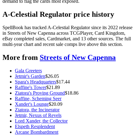
demand to flag the cards most exposed.
A-Celestial Regulator price history
SpellBook has tracked A-Celestial Regulator since its 2022 release
in Streets of New Capenna across TCGPlayer, Card Kingdom,
eBay completed sales, Cardmarket, and 13 other sources. The full
multi-year chart and recent sale comps live above this section.
More from
Streets of New Capenna
Gala Greeters
Jetmir's Garden
$
26.05
Spara's Headquarters
$
17.44
Raffine's Tower
$
21.89
Ziatora's Proving Ground
$
18.86
Raffine, Scheming Seer
Xander's Lounge
$
20.09
Ziatora, the Incinerator
Jetmir, Nexus of Revels
Lord Xander, the Collector
Elspeth Resplendent
Arcane Bombardment