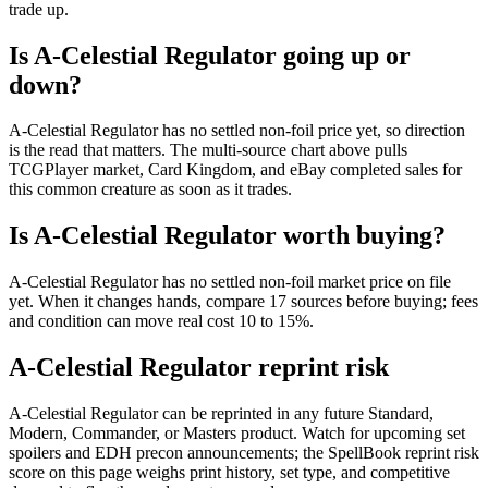
trade up.
Is A-Celestial Regulator going up or
down?
A-Celestial Regulator has no settled non-foil price yet, so direction
is the read that matters. The multi-source chart above pulls
TCGPlayer market, Card Kingdom, and eBay completed sales for
this common creature as soon as it trades.
Is A-Celestial Regulator worth buying?
A-Celestial Regulator has no settled non-foil market price on file
yet. When it changes hands, compare 17 sources before buying; fees
and condition can move real cost 10 to 15%.
A-Celestial Regulator reprint risk
A-Celestial Regulator can be reprinted in any future Standard,
Modern, Commander, or Masters product. Watch for upcoming set
spoilers and EDH precon announcements; the SpellBook reprint risk
score on this page weighs print history, set type, and competitive