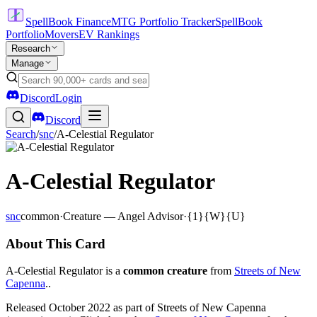
SpellBook Finance
MTG Portfolio Tracker
SpellBook
Portfolio
Movers
EV Rankings
Research
Manage
Discord
Login
Discord
Search
/
snc
/
A-Celestial Regulator
A-Celestial Regulator
snc
common
·
Creature — Angel Advisor
·
{1}{W}{U}
About This Card
A-Celestial Regulator is a
common creature
from
Streets of New
Capenna
..
Released October 2022 as part of Streets of New Capenna