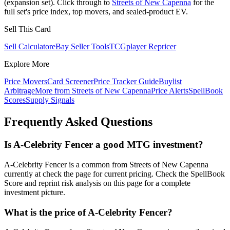
(expansion set). Click through to
Streets of New Capenna
for the
full set's price index, top movers, and sealed-product EV.
Sell This Card
Sell Calculator
eBay Seller Tools
TCGplayer Repricer
Explore More
Price Movers
Card Screener
Price Tracker Guide
Buylist
Arbitrage
More from
Streets of New Capenna
Price Alerts
SpellBook
Scores
Supply Signals
Frequently Asked Questions
Is A-Celebrity Fencer a good MTG investment?
A-Celebrity Fencer is a common from Streets of New Capenna
currently at check the page for current pricing. Check the SpellBook
Score and reprint risk analysis on this page for a complete
investment picture.
What is the price of A-Celebrity Fencer?