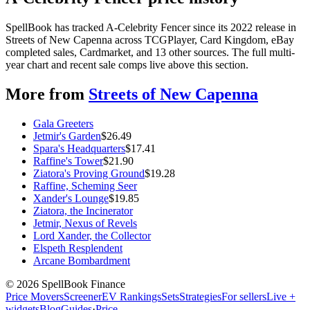
SpellBook has tracked A-Celebrity Fencer since its 2022 release in
Streets of New Capenna across TCGPlayer, Card Kingdom, eBay
completed sales, Cardmarket, and 13 other sources. The full multi-
year chart and recent sale comps live above this section.
More from
Streets of New Capenna
Gala Greeters
Jetmir's Garden
$
26.49
Spara's Headquarters
$
17.41
Raffine's Tower
$
21.90
Ziatora's Proving Ground
$
19.28
Raffine, Scheming Seer
Xander's Lounge
$
19.85
Ziatora, the Incinerator
Jetmir, Nexus of Revels
Lord Xander, the Collector
Elspeth Resplendent
Arcane Bombardment
©
2026
SpellBook Finance
Price Movers
Screener
EV Rankings
Sets
Strategies
For sellers
Live +
widgets
Blog
Guides
·
Price