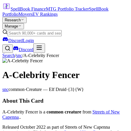
SpellBook Finance
MTG Portfolio Tracker
SpellBook
Portfolio
Movers
EV Rankings
Research
Manage
Discord
Login
Discord
Search
/
snc
/
A-Celebrity Fencer
A-Celebrity Fencer
snc
common
·
Creature — Elf Druid
·
{3}{W}
About This Card
A-Celebrity Fencer is a
common creature
from
Streets of New
Capenna
..
Released October 2022 as part of Streets of New Capenna