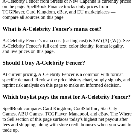
A-Celebrity Fencer from Streets of New Capenna is currently priced
on the page. SpellBook Finance tracks daily prices from
TCGPlayer, Card Kingdom, eBay, and EU marketplaces —
compare all sources on this page.
What is A-Celebrity Fencer's mana cost?
A-Celebrity Fencer's mana cost (casting cost) is 3W ({3}{W}). See
A-Celebrity Fencer's full card text, color identity, format legality,
and live prices on this page.
Should I buy A-Celebrity Fencer?
At current pricing, A-Celebrity Fencer is a common with format-
specific demand. Review the price history chart, supply signals, and
reprint risk analysis on this page to make an informed decision.
Which buylist pays the most for A-Celebrity Fencer?
SpellBook compares Card Kingdom, CoolStuffInc, Star City
Games, ABU Games, TCGPlayer, Manapool, and eBay. The Where
to Sell section of this page surfaces today's highest net payout after
fees and shipping, along with store credit bonuses when you want to
trade up.