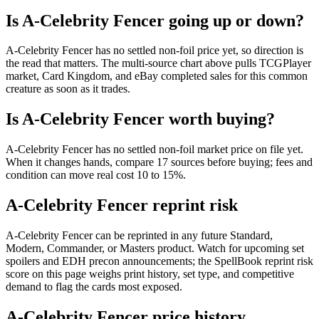
Is A-Celebrity Fencer going up or down?
A-Celebrity Fencer has no settled non-foil price yet, so direction is
the read that matters. The multi-source chart above pulls TCGPlayer
market, Card Kingdom, and eBay completed sales for this common
creature as soon as it trades.
Is A-Celebrity Fencer worth buying?
A-Celebrity Fencer has no settled non-foil market price on file yet.
When it changes hands, compare 17 sources before buying; fees and
condition can move real cost 10 to 15%.
A-Celebrity Fencer reprint risk
A-Celebrity Fencer can be reprinted in any future Standard,
Modern, Commander, or Masters product. Watch for upcoming set
spoilers and EDH precon announcements; the SpellBook reprint risk
score on this page weighs print history, set type, and competitive
demand to flag the cards most exposed.
A-Celebrity Fencer price history