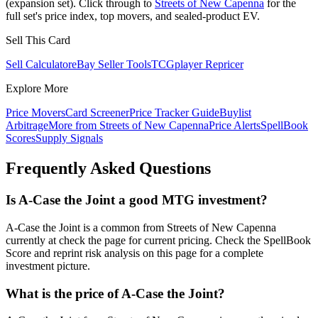
(expansion set). Click through to
Streets of New Capenna
for the
full set's price index, top movers, and sealed-product EV.
Sell This Card
Sell Calculator
eBay Seller Tools
TCGplayer Repricer
Explore More
Price Movers
Card Screener
Price Tracker Guide
Buylist
Arbitrage
More from
Streets of New Capenna
Price Alerts
SpellBook
Scores
Supply Signals
Frequently Asked Questions
Is A-Case the Joint a good MTG investment?
A-Case the Joint is a common from Streets of New Capenna
currently at check the page for current pricing. Check the SpellBook
Score and reprint risk analysis on this page for a complete
investment picture.
What is the price of A-Case the Joint?