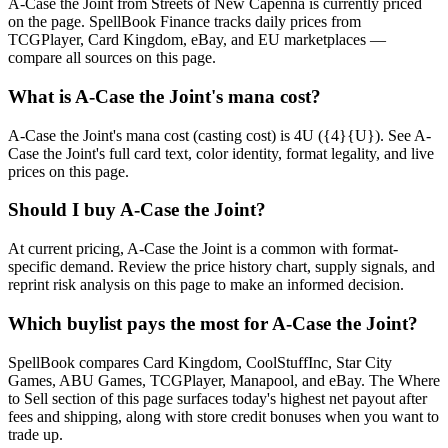
A-Case the Joint from Streets of New Capenna is currently priced
on the page. SpellBook Finance tracks daily prices from
TCGPlayer, Card Kingdom, eBay, and EU marketplaces —
compare all sources on this page.
What is A-Case the Joint's mana cost?
A-Case the Joint's mana cost (casting cost) is 4U ({4}{U}). See A-
Case the Joint's full card text, color identity, format legality, and live
prices on this page.
Should I buy A-Case the Joint?
At current pricing, A-Case the Joint is a common with format-
specific demand. Review the price history chart, supply signals, and
reprint risk analysis on this page to make an informed decision.
Which buylist pays the most for A-Case the Joint?
SpellBook compares Card Kingdom, CoolStuffInc, Star City
Games, ABU Games, TCGPlayer, Manapool, and eBay. The Where
to Sell section of this page surfaces today's highest net payout after
fees and shipping, along with store credit bonuses when you want to
trade up.