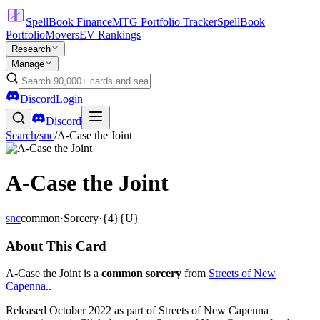
SpellBook Finance
MTG Portfolio Tracker
SpellBook
Portfolio
Movers
EV Rankings
Research
Manage
Discord
Login
Discord
Search
/
snc
/
A-Case the Joint
A-Case the Joint
snc
common
·
Sorcery
·
{4}{U}
About This Card
A-Case the Joint is a
common sorcery
from
Streets of New
Capenna
..
Released October 2022 as part of Streets of New Capenna