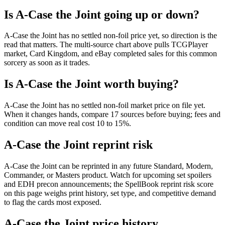
Is A-Case the Joint going up or down?
A-Case the Joint has no settled non-foil price yet, so direction is the
read that matters. The multi-source chart above pulls TCGPlayer
market, Card Kingdom, and eBay completed sales for this common
sorcery as soon as it trades.
Is A-Case the Joint worth buying?
A-Case the Joint has no settled non-foil market price on file yet.
When it changes hands, compare 17 sources before buying; fees and
condition can move real cost 10 to 15%.
A-Case the Joint reprint risk
A-Case the Joint can be reprinted in any future Standard, Modern,
Commander, or Masters product. Watch for upcoming set spoilers
and EDH precon announcements; the SpellBook reprint risk score
on this page weighs print history, set type, and competitive demand
to flag the cards most exposed.
A-Case the Joint price history