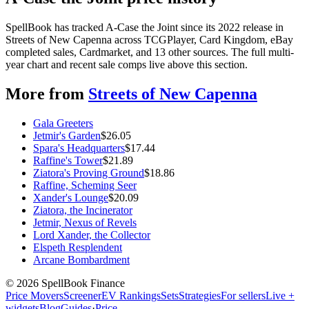
SpellBook has tracked A-Case the Joint since its 2022 release in
Streets of New Capenna across TCGPlayer, Card Kingdom, eBay
completed sales, Cardmarket, and 13 other sources. The full multi-
year chart and recent sale comps live above this section.
More from
Streets of New Capenna
Gala Greeters
Jetmir's Garden
$
26.05
Spara's Headquarters
$
17.44
Raffine's Tower
$
21.89
Ziatora's Proving Ground
$
18.86
Raffine, Scheming Seer
Xander's Lounge
$
20.09
Ziatora, the Incinerator
Jetmir, Nexus of Revels
Lord Xander, the Collector
Elspeth Resplendent
Arcane Bombardment
©
2026
SpellBook Finance
Price Movers
Screener
EV Rankings
Sets
Strategies
For sellers
Live +
widgets
Blog
Guides
·
Price