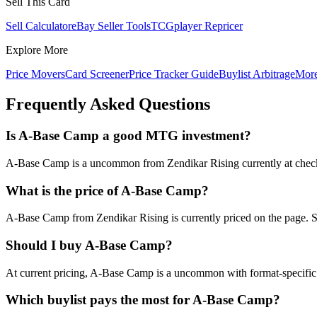
Sell This Card
Sell Calculator
eBay Seller Tools
TCGplayer Repricer
Explore More
Price Movers
Card Screener
Price Tracker Guide
Buylist Arbitrage
Mor
Frequently Asked Questions
Is A-Base Camp a good MTG investment?
A-Base Camp is a uncommon from Zendikar Rising currently at check th
What is the price of A-Base Camp?
A-Base Camp from Zendikar Rising is currently priced on the page. 
Should I buy A-Base Camp?
At current pricing, A-Base Camp is a uncommon with format-specific d
Which buylist pays the most for A-Base Camp?