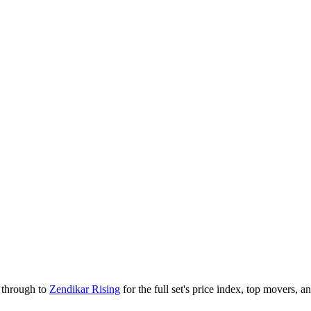
k through to
Zendikar Rising
for the full set's price index, top movers, 