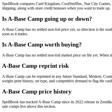
SpellBook compares Card Kingdom, CoolStuffInc, Star City Games, AB
shipping, along with store credit bonuses when you want to trade up.
Is A-Base Camp going up or down?
A-Base Camp has no settled non-foil price yet, so direction is the r
soon as it trades.
Is A-Base Camp worth buying?
A-Base Camp has no settled non-foil market price on file yet. When i
A-Base Camp reprint risk
A-Base Camp can be reprinted in any future Standard, Modern, Comma
weighs print history, set type, and competitive demand to flag the car
A-Base Camp price history
SpellBook has tracked A-Base Camp since its 2022 release in Zendika
sale comps live above this section.