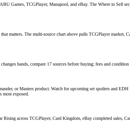
U Games, TCGPlayer, Manapool, and eBay. The Where to Sell section o
ead that matters. The multi-source chart above pulls TCGPlayer market
t changes hands, compare 17 sources before buying; fees and condition
nder, or Masters product. Watch for upcoming set spoilers and EDH p
ds most exposed.
r Rising across TCGPlayer, Card Kingdom, eBay completed sales, Cardm