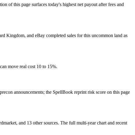
f this page surfaces today's highest net payout after fees and
, Card Kingdom, and eBay completed sales for this uncommon land as
 can move real cost 10 to 15%.
recon announcements; the SpellBook reprint risk score on this page
arket, and 13 other sources. The full multi-year chart and recent