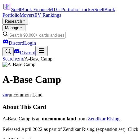
SpellBook Finance
MTG Portfolio Tracker
SpellBook
Portfolio
Movers
EV Rankings
Research
Manage
Discord
Login
Discord
Search
/
znr
/
A-Base Camp
A-Base Camp
znr
uncommon
·
Land
About This Card
A-Base Camp is an
uncommon land
from
Zendikar Rising
..
Released April 2022 as part of Zendikar Rising (expansion set). Clic