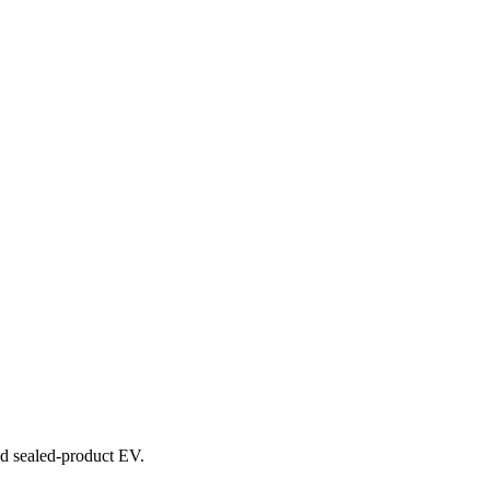
and sealed-product EV.