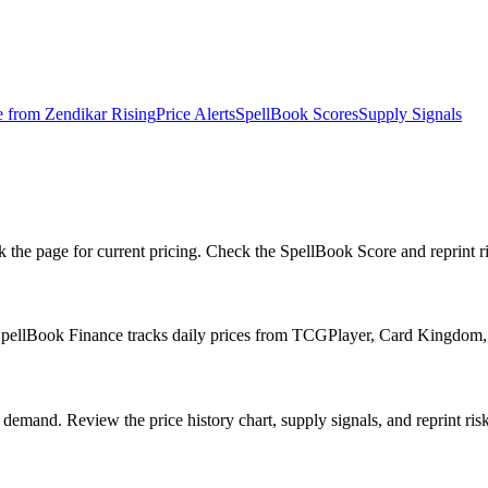
e from
Zendikar Rising
Price Alerts
SpellBook Scores
Supply Signals
e page for current pricing. Check the SpellBook Score and reprint risk
SpellBook Finance tracks daily prices from TCGPlayer, Card Kingdom,
emand. Review the price history chart, supply signals, and reprint risk