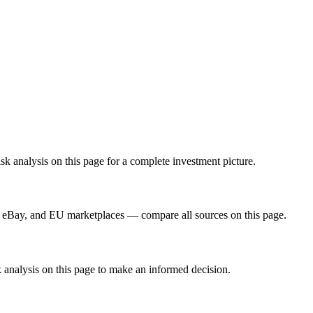
 analysis on this page for a complete investment picture.
 eBay, and EU marketplaces — compare all sources on this page.
 analysis on this page to make an informed decision.