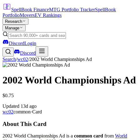
SpellBook Finance
MTG Portfolio Tracker
SpellBook
Portfolio
Movers
EV Rankings
Research
Manage
Discord
Login
Discord
Search
/
wc02
/
2002 World Championships Ad
2002 World Championships Ad
$0.75
Updated
13d ago
wc02
common
·
Card
About This Card
2002 World Championships Ad is a
common card
from
World