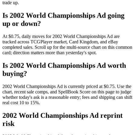
trade up.
Is 2002 World Championships Ad going
up or down?
At $0.75, daily moves for 2002 World Championships Ad are
tracked across TCGPlayer market, Card Kingdom, and eBay
completed sales. Scroll up for the multi-source chart on this common
card; direction matters more than yesterday's spot.
Is 2002 World Championships Ad worth
buying?
2002 World Championships Ad is currently priced at $0.75. Use the
chart, recent sale comps, and SpellBook Score on this page to judge
whether today's ask is a reasonable entry; fees and shipping can shift
real cost 10 to 15%.
2002 World Championships Ad reprint
risk