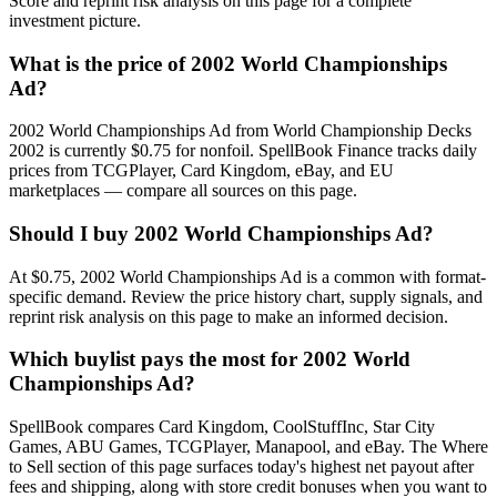
Score and reprint risk analysis on this page for a complete
investment picture.
What is the price of 2002 World Championships
Ad?
2002 World Championships Ad from World Championship Decks
2002 is currently $0.75 for nonfoil. SpellBook Finance tracks daily
prices from TCGPlayer, Card Kingdom, eBay, and EU
marketplaces — compare all sources on this page.
Should I buy 2002 World Championships Ad?
At $0.75, 2002 World Championships Ad is a common with format-
specific demand. Review the price history chart, supply signals, and
reprint risk analysis on this page to make an informed decision.
Which buylist pays the most for 2002 World
Championships Ad?
SpellBook compares Card Kingdom, CoolStuffInc, Star City
Games, ABU Games, TCGPlayer, Manapool, and eBay. The Where
to Sell section of this page surfaces today's highest net payout after
fees and shipping, along with store credit bonuses when you want to