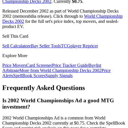
Championship Decks 2002
. Currently
$0.75
.
Released December 2002 as part of World Championship Decks
2002 (memorabilia release). Click through to
World Championship
Decks 2002
for the full set's price index, top movers, and sealed-
product EV.
Sell This Card
Sell Calculator
eBay Seller Tools
TCGplayer Repricer
Explore More
Price Movers
Card Screener
Price Tracker Guide
Buylist
Arbitrage
More from
World Championship Decks 2002
Price
Alerts
SpellBook Scores
Supply Signals
Frequently Asked Questions
Is 2002 World Championships Ad a good MTG
investment?
2002 World Championships Ad is a common from World
Championship Decks 2002 currently at $0.75. Check the SpellBook