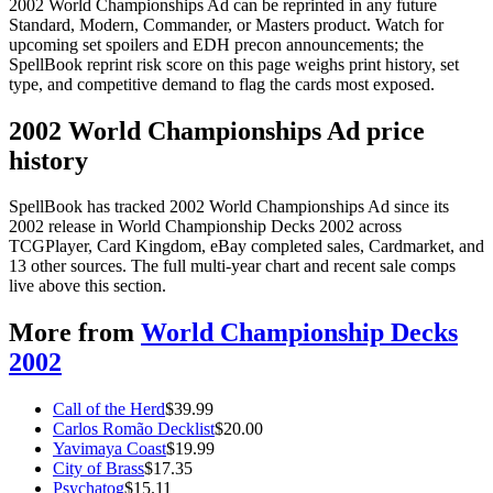
2002 World Championships Ad can be reprinted in any future
Standard, Modern, Commander, or Masters product. Watch for
upcoming set spoilers and EDH precon announcements; the
SpellBook reprint risk score on this page weighs print history, set
type, and competitive demand to flag the cards most exposed.
2002 World Championships Ad price
history
SpellBook has tracked 2002 World Championships Ad since its
2002 release in World Championship Decks 2002 across
TCGPlayer, Card Kingdom, eBay completed sales, Cardmarket, and
13 other sources. The full multi-year chart and recent sale comps
live above this section.
More from
World Championship Decks
2002
Call of the Herd
$
39.99
Carlos Romão Decklist
$
20.00
Yavimaya Coast
$
19.99
City of Brass
$
17.35
Psychatog
$
15.11