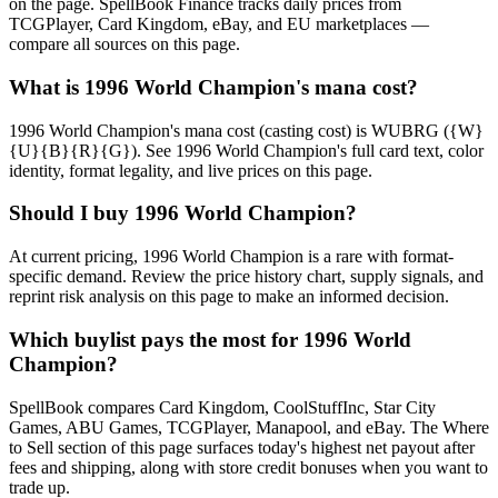
on the page. SpellBook Finance tracks daily prices from
TCGPlayer, Card Kingdom, eBay, and EU marketplaces —
compare all sources on this page.
What is 1996 World Champion's mana cost?
1996 World Champion's mana cost (casting cost) is WUBRG ({W}
{U}{B}{R}{G}). See 1996 World Champion's full card text, color
identity, format legality, and live prices on this page.
Should I buy 1996 World Champion?
At current pricing, 1996 World Champion is a rare with format-
specific demand. Review the price history chart, supply signals, and
reprint risk analysis on this page to make an informed decision.
Which buylist pays the most for 1996 World
Champion?
SpellBook compares Card Kingdom, CoolStuffInc, Star City
Games, ABU Games, TCGPlayer, Manapool, and eBay. The Where
to Sell section of this page surfaces today's highest net payout after
fees and shipping, along with store credit bonuses when you want to
trade up.