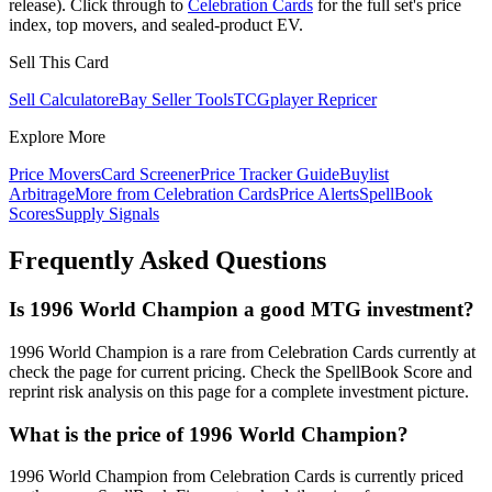
release). Click through to
Celebration Cards
for the full set's price
index, top movers, and sealed-product EV.
Sell This Card
Sell Calculator
eBay Seller Tools
TCGplayer Repricer
Explore More
Price Movers
Card Screener
Price Tracker Guide
Buylist
Arbitrage
More from
Celebration Cards
Price Alerts
SpellBook
Scores
Supply Signals
Frequently Asked Questions
Is 1996 World Champion a good MTG investment?
1996 World Champion is a rare from Celebration Cards currently at
check the page for current pricing. Check the SpellBook Score and
reprint risk analysis on this page for a complete investment picture.
What is the price of 1996 World Champion?
1996 World Champion from Celebration Cards is currently priced