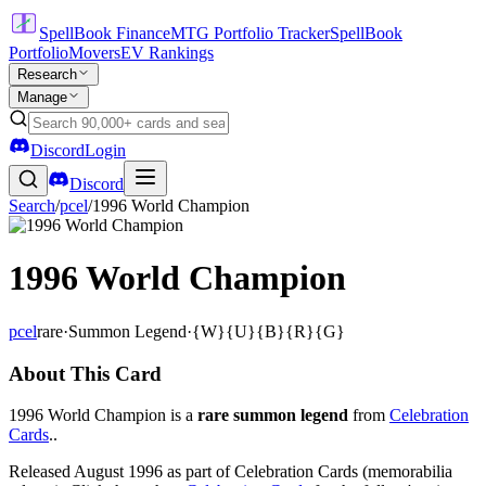
SpellBook Finance
MTG Portfolio Tracker
SpellBook
Portfolio
Movers
EV Rankings
Research
Manage
Discord
Login
Discord
Search
/
pcel
/
1996 World Champion
1996 World Champion
pcel
rare
·
Summon Legend
·
{W}{U}{B}{R}{G}
About This Card
1996 World Champion is a
rare summon legend
from
Celebration
Cards
..
Released August 1996 as part of Celebration Cards (memorabilia