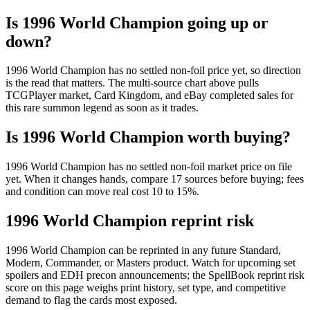
Is 1996 World Champion going up or
down?
1996 World Champion has no settled non-foil price yet, so direction
is the read that matters. The multi-source chart above pulls
TCGPlayer market, Card Kingdom, and eBay completed sales for
this rare summon legend as soon as it trades.
Is 1996 World Champion worth buying?
1996 World Champion has no settled non-foil market price on file
yet. When it changes hands, compare 17 sources before buying; fees
and condition can move real cost 10 to 15%.
1996 World Champion reprint risk
1996 World Champion can be reprinted in any future Standard,
Modern, Commander, or Masters product. Watch for upcoming set
spoilers and EDH precon announcements; the SpellBook reprint risk
score on this page weighs print history, set type, and competitive
demand to flag the cards most exposed.