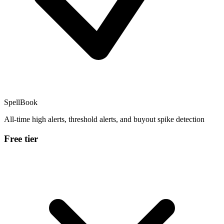
SpellBook
All-time high alerts, threshold alerts, and buyout spike detection
Free tier