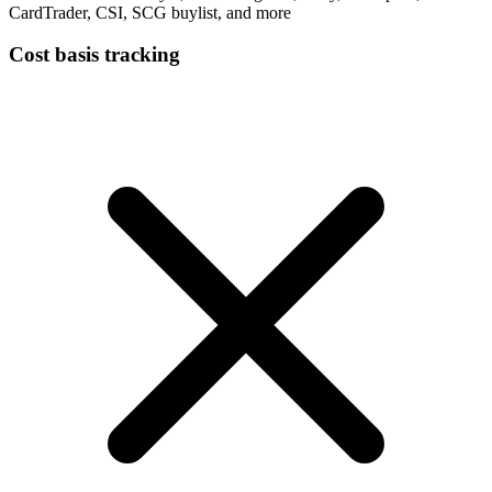
CardTrader, CSI, SCG buylist, and more
Cost basis tracking