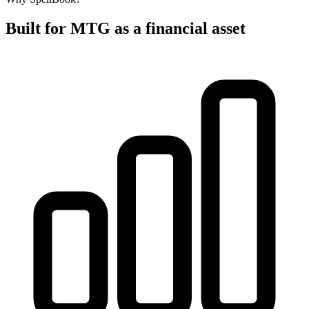
Built for MTG as a financial asset