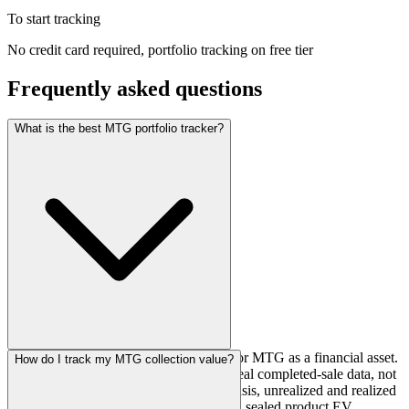
To start tracking
No credit card required, portfolio tracking on free tier
Frequently asked questions
What is the best MTG portfolio tracker?
SpellBook Finance is built specifically for MTG as a financial asset.
How do I track my MTG collection value?
It tracks prices from 17+ sources using real completed-sale data, not
listing averages. You get per-card cost basis, unrealized and realized
gains, price alerts on cards you own, and sealed product EV