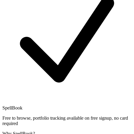
SpellBook
Free to browse, portfolio tracking available on free signup, no card
required
Why SpellBook?