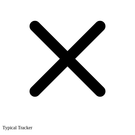
Typical Tracker