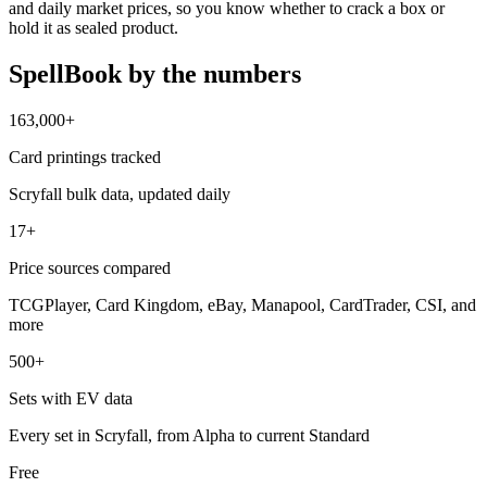
and daily market prices, so you know whether to crack a box or
hold it as sealed product.
SpellBook by the numbers
163,000+
Card printings tracked
Scryfall bulk data, updated daily
17+
Price sources compared
TCGPlayer, Card Kingdom, eBay, Manapool, CardTrader, CSI, and
more
500+
Sets with EV data
Every set in Scryfall, from Alpha to current Standard
Free