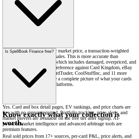
SpellBook uses TCGPlayer market price, a transaction-weighted
Is SpellBook Finance free?
figure based on completed sales. This is more accurate than
TCGPlayer average price, which includes damaged, overpriced, and
troll listings. We also cross-reference against Card Kingdom, eBay
sold listings, Manapool, CardTrader, CoolStuffInc, and 11 more
sources so you always have a complete picture of what your cards
are worth across all major platforms.
Yes. Card and box detail pages, EV rankings, and price charts are
free with no signup required. Portfolio tracking, price alerts, and
Know exactly what your collection is
market movers are available on the free tier after signup. AI-
worth.
powered market intelligence and advanced arbitrage tools are
premium features.
Real sold prices from 17+ sources, per-card P&L, price alerts, and