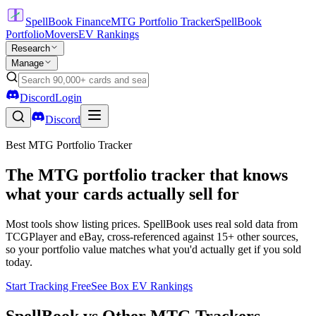
SpellBook Finance
MTG Portfolio Tracker
SpellBook
Portfolio
Movers
EV Rankings
Research
Manage
Discord
Login
Discord
Best MTG Portfolio Tracker
The MTG portfolio tracker that knows
what your cards actually sell for
Most tools show listing prices. SpellBook uses real sold data from
TCGPlayer and eBay, cross-referenced against 15+ other sources,
so your portfolio value matches what you'd actually get if you sold
today.
Start Tracking Free
See Box EV Rankings
SpellBook vs Other MTG Trackers