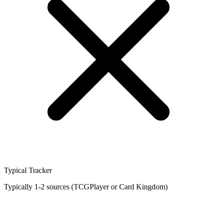
Typical Tracker
Typically 1-2 sources (TCGPlayer or Card Kingdom)