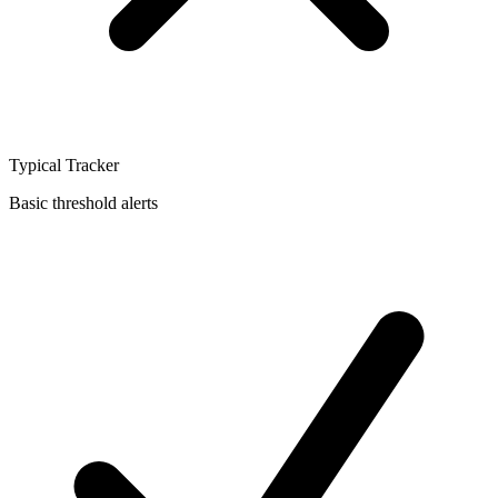
Typical Tracker
Basic threshold alerts