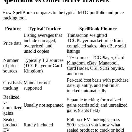
How SpellBook compares to the typical MTG portfolio and price
tracking tool.
Feature
Typical Tracker
SpellBook Finance
Listing averages that
Transaction-weighted
include damaged,
TCGPlayer market price from
Price data
overpriced, and
completed sales, plus eBay sold
unsold copies
listings
17+ sources: TCGPlayer, Card
Number
Typically 1-2 sources
Kingdom, eBay, Manapool,
of price
(TCGPlayer or Card
CardTrader, CSI, SCG buylist,
sources
Kingdom)
and more
Per-card cost basis with purchase
Cost basis
Manual or not
date, quantity, and foil finish
tracking
supported
tracked automatically
Realized
Separate tracking for realized
vs
Usually not separated
gains (cards sold) and unrealized
unrealized
gains (cards held)
gains
Sealed
Full box EV rankings across
product
Rarely included
500+ sets so you know what
EV
sealed product to crack or hold