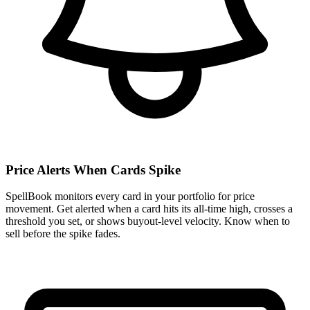
Price Alerts When Cards Spike
SpellBook monitors every card in your portfolio for price
movement. Get alerted when a card hits its all-time high, crosses a
threshold you set, or shows buyout-level velocity. Know when to
sell before the spike fades.