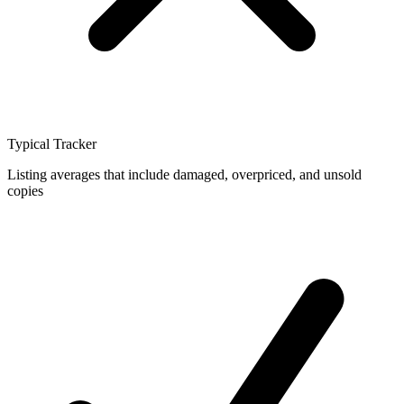
Typical Tracker
Listing averages that include damaged, overpriced, and unsold
copies