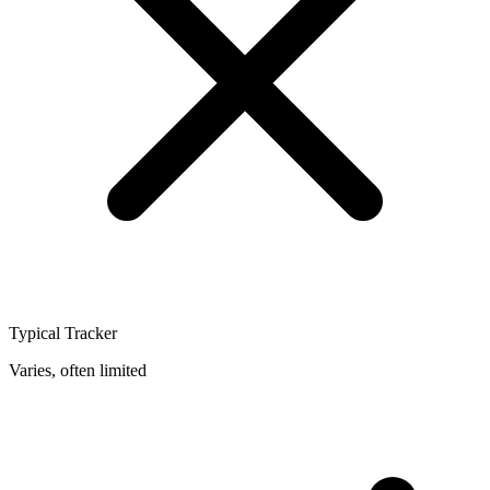
Typical Tracker
Varies, often limited