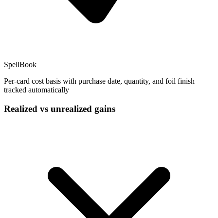
SpellBook
Per-card cost basis with purchase date, quantity, and foil finish
tracked automatically
Realized vs unrealized gains