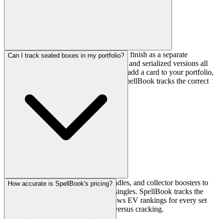
Yes. SpellBook treats every printing and finish as a separate
Can I track sealed boxes in my portfolio?
financial asset. Regular, foil, etched foil, and serialized versions all
have their own price history. When you add a card to your portfolio,
you select the finish and quantity, and SpellBook tracks the correct
price for that finish.
Yes. You can add booster boxes, bundles, and collector boosters to
How accurate is SpellBook's pricing?
your SpellBook portfolio alongside singles. SpellBook tracks the
retail price of sealed product and shows EV rankings for every set
so you can compare sealed product versus cracking.