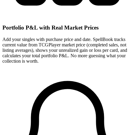
Portfolio P&L with Real Market Prices
Add your singles with purchase price and date. SpellBook tracks
current value from TCGPlayer market price (completed sales, not
listing averages), shows your unrealized gain or loss per card, and
calculates your total portfolio P&L. No more guessing what your
collection is worth.