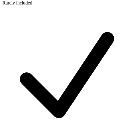
Rarely included