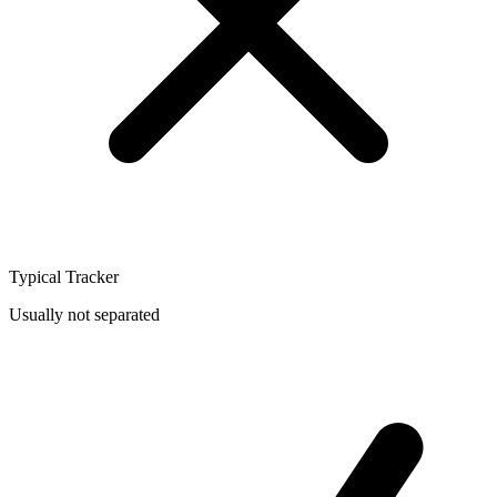
Typical Tracker
Usually not separated