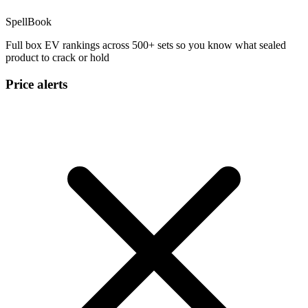
SpellBook
Full box EV rankings across 500+ sets so you know what sealed
product to crack or hold
Price alerts