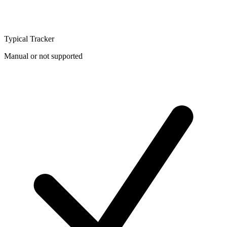
Typical Tracker
Manual or not supported