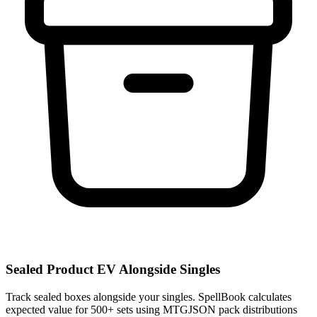
Sealed Product EV Alongside Singles
Track sealed boxes alongside your singles. SpellBook calculates
expected value for 500+ sets using MTGJSON pack distributions