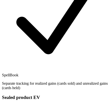
SpellBook
Separate tracking for realized gains (cards sold) and unrealized gains
(cards held)
Sealed product EV