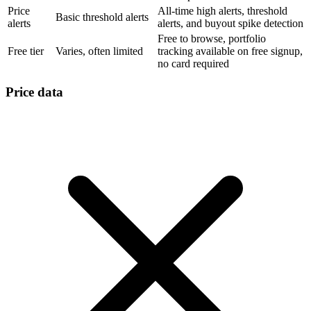
Price
All-time high alerts, threshold
Basic threshold alerts
alerts
alerts, and buyout spike detection
Free to browse, portfolio
Free tier
Varies, often limited
tracking available on free signup,
no card required
Price data