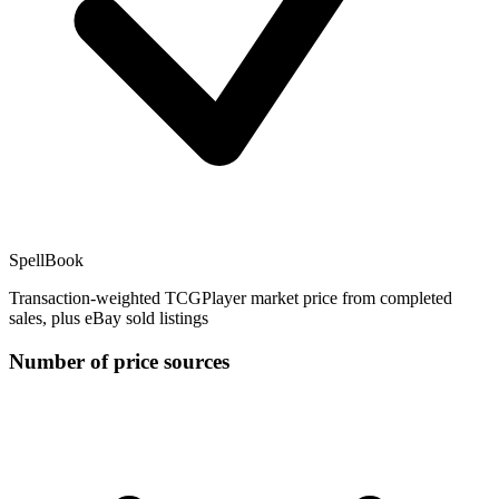
SpellBook
Transaction-weighted TCGPlayer market price from completed
sales, plus eBay sold listings
Number of price sources