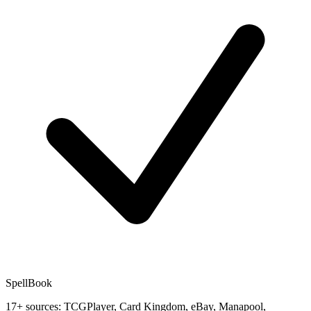
SpellBook
17+ sources: TCGPlayer, Card Kingdom, eBay, Manapool,