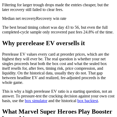
Filtering for larger trough drops made the entries cheaper, but the
later recovery still failed to clear fees.
Median net recovery
Recovery win rate
The best broad timing cohort was day 43 to 56, but even the full
completed-cycle sample only recovered past fees 24.8% of the time.
Why prerelease EV oversells it
Prerelease EV values every card at preorder prices, which are the
highest they will ever be. The real question is whether your net
singles proceeds beat both the box cost and what the sealed box
itself resells for, after fees, timing risk, price compression, and
liquidity. On the historical data, usually they do not. That gap
between headline EV and realized, fee-adjusted proceeds is the
whole game.
This is why a high prerelease EV ratio is a starting question, not an
answer. To pressure-test the cracking decision against your own cost
basis, use the
box simulator
and the historical
box backtest
.
What Marvel Super Heroes Play Booster