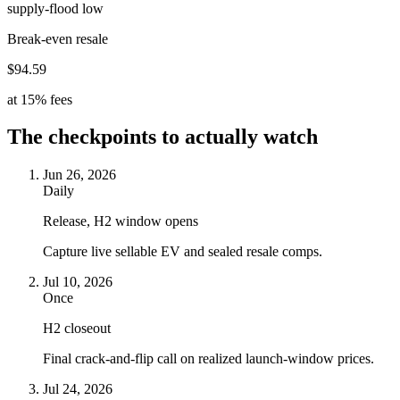
supply-flood low
Break-even resale
$94.59
at 15% fees
The checkpoints to actually watch
Jun 26, 2026
Daily
Release, H2 window opens
Capture live sellable EV and sealed resale comps.
Jul 10, 2026
Once
H2 closeout
Final crack-and-flip call on realized launch-window prices.
Jul 24, 2026