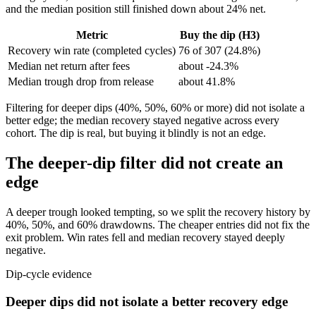
and the median position still finished down about 24% net.
Metric
Buy the dip (H3)
Recovery win rate (completed cycles)
76 of 307 (24.8%)
Median net return after fees
about -24.3%
Median trough drop from release
about 41.8%
Filtering for deeper dips (40%, 50%, 60% or more) did not isolate a
better edge; the median recovery stayed negative across every
cohort. The dip is real, but buying it blindly is not an edge.
The deeper-dip filter did not create an
edge
A deeper trough looked tempting, so we split the recovery history by
40%, 50%, and 60% drawdowns. The cheaper entries did not fix the
exit problem. Win rates fell and median recovery stayed deeply
negative.
Dip-cycle evidence
Deeper dips did not isolate a better recovery edge