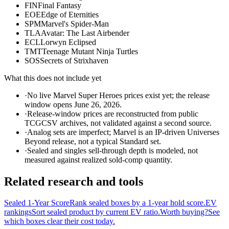
FIN
Final Fantasy
EOE
Edge of Eternities
SPM
Marvel's Spider-Man
TLA
Avatar: The Last Airbender
ECL
Lorwyn Eclipsed
TMT
Teenage Mutant Ninja Turtles
SOS
Secrets of Strixhaven
What this does not include yet
·
No live Marvel Super Heroes prices exist yet; the release
window opens June 26, 2026.
·
Release-window prices are reconstructed from public
TCGCSV archives, not validated against a second source.
·
Analog sets are imperfect; Marvel is an IP-driven Universes
Beyond release, not a typical Standard set.
·
Sealed and singles sell-through depth is modeled, not
measured against realized sold-comp quantity.
Related research and tools
Sealed 1-Year Score
Rank sealed boxes by a 1-year hold score.
EV
rankings
Sort sealed product by current EV ratio.
Worth buying?
See
which boxes clear their cost today.