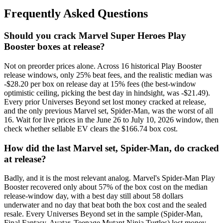
Frequently Asked Questions
Should you crack Marvel Super Heroes Play
Booster boxes at release?
Not on preorder prices alone. Across 16 historical Play Booster
release windows, only 25% beat fees, and the realistic median was
-$28.20 per box on release day at 15% fees (the best-window
optimistic ceiling, picking the best day in hindsight, was -$21.49).
Every prior Universes Beyond set lost money cracked at release,
and the only previous Marvel set, Spider-Man, was the worst of all
16. Wait for live prices in the June 26 to July 10, 2026 window, then
check whether sellable EV clears the $166.74 box cost.
How did the last Marvel set, Spider-Man, do cracked
at release?
Badly, and it is the most relevant analog. Marvel's Spider-Man Play
Booster recovered only about 57% of the box cost on the median
release-window day, with a best day still about 58 dollars
underwater and no day that beat both the box cost and the sealed
resale. Every Universes Beyond set in the sample (Spider-Man,
Final Fantasy, Avatar, Teenage Mutant Ninja Turtles) lost money