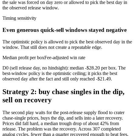
the sale was forced on day zero or allowed to pick the best day in
the observed release window.
Timing sensitivity
Even generous quick-sell windows stayed negative
The optimistic policy is allowed to pick the best observed day in the
window. That still does not create a repeatable edge.
Median profit per box
Fee-adjusted win rate
D0 (sell release day, no hindsight): median -$28.20 per box. The
best-window policy is the optimistic ceiling; it picks the best
observed day after the fact and still only reached -$21.49.
Strategy 2: buy chase singles in the dip,
sell on recovery
The second play waits for the post-release supply flood to crater
chase-single prices, buys the dip, and sells into a later recovery.
Prices did fall hard, a median trough drop of about 42% from
release. The problem was the recovery. Across 307 completed
analog cycles, fewer than a quarter recovered enough to beat fees,