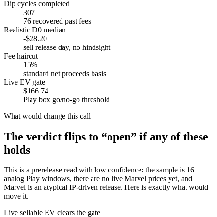
Dip cycles completed
307
76 recovered past fees
Realistic D0 median
-$28.20
sell release day, no hindsight
Fee haircut
15%
standard net proceeds basis
Live EV gate
$166.74
Play box go/no-go threshold
What would change this call
The verdict flips to “open” if any of these
holds
This is a prerelease read with low confidence: the sample is 16
analog Play windows, there are no live Marvel prices yet, and
Marvel is an atypical IP-driven release. Here is exactly what would
move it.
Live sellable EV clears the gate