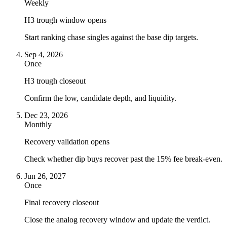
Weekly
H3 trough window opens
Start ranking chase singles against the base dip targets.
Sep 4, 2026
Once
H3 trough closeout
Confirm the low, candidate depth, and liquidity.
Dec 23, 2026
Monthly
Recovery validation opens
Check whether dip buys recover past the 15% fee break-even.
Jun 26, 2027
Once
Final recovery closeout
Close the analog recovery window and update the verdict.