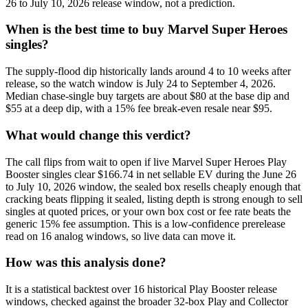
26 to July 10, 2026 release window, not a prediction.
When is the best time to buy Marvel Super Heroes
singles?
The supply-flood dip historically lands around 4 to 10 weeks after
release, so the watch window is July 24 to September 4, 2026.
Median chase-single buy targets are about $80 at the base dip and
$55 at a deep dip, with a 15% fee break-even resale near $95.
What would change this verdict?
The call flips from wait to open if live Marvel Super Heroes Play
Booster singles clear $166.74 in net sellable EV during the June 26
to July 10, 2026 window, the sealed box resells cheaply enough that
cracking beats flipping it sealed, listing depth is strong enough to sell
singles at quoted prices, or your own box cost or fee rate beats the
generic 15% fee assumption. This is a low-confidence prerelease
read on 16 analog windows, so live data can move it.
How was this analysis done?
It is a statistical backtest over 16 historical Play Booster release
windows, checked against the broader 32-box Play and Collector