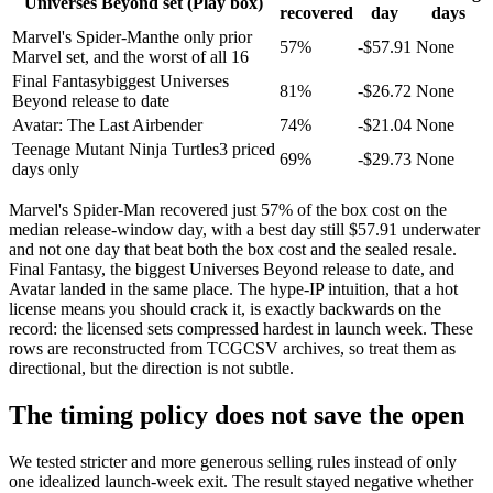
Universes Beyond set (Play box)
recovered
day
days
Marvel's Spider-Man
the only prior
57
%
-$
57.91
None
Marvel set, and the worst of all 16
Final Fantasy
biggest Universes
81
%
-$
26.72
None
Beyond release to date
Avatar: The Last Airbender
74
%
-$
21.04
None
Teenage Mutant Ninja Turtles
3 priced
69
%
-$
29.73
None
days only
Marvel's Spider-Man recovered just 57% of the box cost on the
median release-window day, with a best day still $57.91 underwater
and not one day that beat both the box cost and the sealed resale.
Final Fantasy, the biggest Universes Beyond release to date, and
Avatar landed in the same place. The hype-IP intuition, that a hot
license means you should crack it, is exactly backwards on the
record: the licensed sets compressed hardest in launch week. These
rows are reconstructed from TCGCSV archives, so treat them as
directional, but the direction is not subtle.
The timing policy does not save the open
We tested stricter and more generous selling rules instead of only
one idealized launch-week exit. The result stayed negative whether