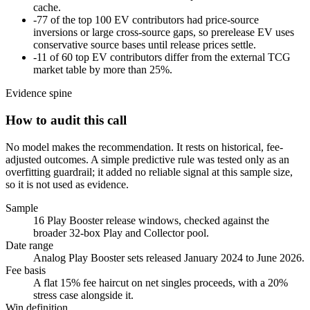
cache.
-
77 of the top 100 EV contributors had price-source
inversions or large cross-source gaps, so prerelease EV uses
conservative source bases until release prices settle.
-
11 of 60 top EV contributors differ from the external TCG
market table by more than 25%.
Evidence spine
How to audit this call
No model makes the recommendation. It rests on historical, fee-
adjusted outcomes. A simple predictive rule was tested only as an
overfitting guardrail; it added no reliable signal at this sample size,
so it is not used as evidence.
Sample
16 Play Booster release windows, checked against the
broader 32-box Play and Collector pool.
Date range
Analog Play Booster sets released January 2024 to June 2026.
Fee basis
A flat 15% fee haircut on net singles proceeds, with a 20%
stress case alongside it.
Win definition