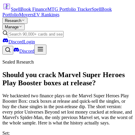
SpellBook Finance
MTG Portfolio Tracker
SpellBook
Portfolio
Movers
EV Rankings
Research
Manage
Discord
Login
Discord
Sealed Research
Should you crack Marvel Super Heroes
Play Booster boxes at release?
We backtested two finance plays on the Marvel Super Heroes Play
Booster Box: crack boxes at release and quick-sell the singles, or
buy the chase singles in the post-release dip. The short version:
every prior Universes Beyond set lost money cracked at release, and
Marvel's Spider-Man, the only previous Marvel set, was the worst of
the whole sample. Here is what the history actually says.
Set: