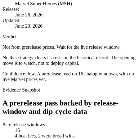
Marvel Super Heroes (MSH)
Release:
June 26, 2026
Updated:
June 20, 2026
Verdict
Not from prerelease prices. Wait for the live release window.
Neither strategy clears its costs on the historical record. The opening
move is to watch, not to deploy capital.
Confidence: low. A prerelease read on 16 analog windows, with no
live Marvel prices yet.
Evidence Snapshot
A prerelease pass backed by release-
window and dip-cycle data
Play release windows
16
4 beat fees, 2 were broad wins