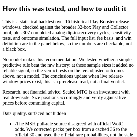
How this was tested, and how to audit it
This is a statistical backtest over 16 historical Play Booster release
windows, checked against the broader 32-box Play and Collector
pool, plus 307 completed analog dip-to-recovery cycles, sensitivity
tests, and outcome simulation. The full input list, fee basis, and win
definition are in the panel below, so the numbers are checkable, not
a black box.
No model makes this recommendation. We tested whether a simple
predictive rule beat the raw history; at these sample sizes it added no
reliable signal, so the verdict rests on the fee-adjusted outcomes
above, not a model. The conclusions update when live release-
window prices exist; this is a prerelease read, not a final verdict.
Research, not financial advice. Sealed MTG is an investment with
real downside. Size positions accordingly and verify against live
prices before committing capital.
Data quality, surfaced not hidden
-
The MSH pull-rate source disagreed with official WotC
odds. We corrected packs-per-box from a cached 36 to the
official 30 and used the official rare probabilities, not the stale