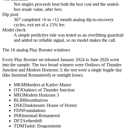
Net singles proceeds beat both the box cost and the sealed-
box resale value, after fees.
Dip pool
307 completed +6 to +12 month analog dip-to-recovery
cycles, exit net of a 15% fee.
Model check
A simple predictive rule was tested as an overfitting guardrail
and added no reliable signal, so no model makes the call.
The 16 analog Play Booster windows
Every Play Booster set released
January 2024 to June 2026
went
into the sample. The two broad winners were
Outlaws of Thunder
Junction and Modern Horizons 3
; the rest were a single fragile day
(like
Innistrad Remastered
) or outright losses.
MKM
Murders at Karlov Manor
OTJ
Outlaws of Thunder Junction
MH3
Modern Horizons 3
BLB
Bloomburrow
DSK
Duskmourn: House of Horror
FDN
Foundations
INR
Innistrad Remastered
DFT
Aetherdrift
TDM
Tarkir: Dragonstorm