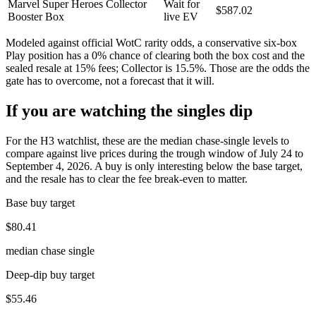
Marvel Super Heroes Collector
Wait for
$587.02
Booster Box
live EV
Modeled against official WotC rarity odds, a conservative six-box
Play position has a
0
% chance of clearing both the box cost and the
sealed resale at 15% fees; Collector is
15.5
%. Those are the odds the
gate has to overcome, not a forecast that it will.
If you are watching the singles dip
For the H3 watchlist, these are the median chase-single levels to
compare against live prices during the trough window of July 24 to
September 4, 2026. A buy is only interesting below the base target,
and the resale has to clear the fee break-even to matter.
Base buy target
$80.41
median chase single
Deep-dip buy target
$55.46