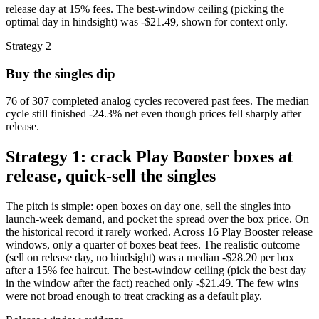
release day at 15% fees. The best-window ceiling (picking the
optimal day in hindsight) was -$21.49, shown for context only.
Strategy 2
Buy the singles dip
76 of 307 completed analog cycles recovered past fees. The median
cycle still finished -24.3% net even though prices fell sharply after
release.
Strategy 1: crack Play Booster boxes at
release, quick-sell the singles
The pitch is simple: open boxes on day one, sell the singles into
launch-week demand, and pocket the spread over the box price. On
the historical record it rarely worked. Across 16 Play Booster release
windows, only a quarter of boxes beat fees. The realistic outcome
(sell on release day, no hindsight) was a median -$28.20 per box
after a 15% fee haircut. The best-window ceiling (pick the best day
in the window after the fact) reached only -$21.49. The few wins
were not broad enough to treat cracking as a default play.