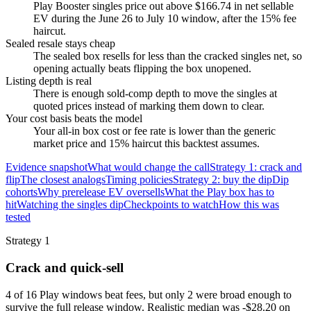
Play Booster singles price out above $166.74 in net sellable
EV during the June 26 to July 10 window, after the 15% fee
haircut.
Sealed resale stays cheap
The sealed box resells for less than the cracked singles net, so
opening actually beats flipping the box unopened.
Listing depth is real
There is enough sold-comp depth to move the singles at
quoted prices instead of marking them down to clear.
Your cost basis beats the model
Your all-in box cost or fee rate is lower than the generic
market price and 15% haircut this backtest assumes.
Evidence snapshot
What would change the call
Strategy 1: crack and
flip
The closest analogs
Timing policies
Strategy 2: buy the dip
Dip
cohorts
Why prerelease EV oversells
What the Play box has to
hit
Watching the singles dip
Checkpoints to watch
How this was
tested
Strategy 1
Crack and quick-sell
4 of 16 Play windows beat fees, but only 2 were broad enough to
survive the full release window. Realistic median was -$28.20 on