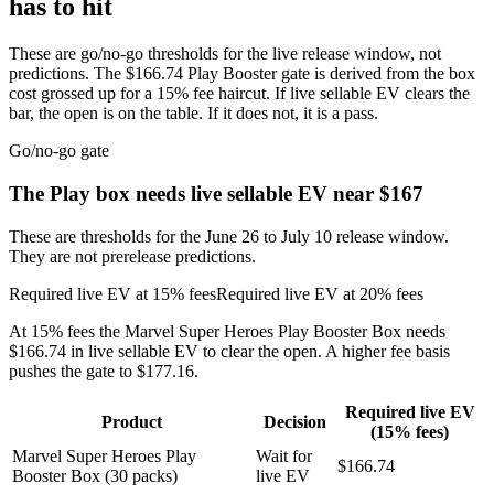
has to hit
These are go/no-go thresholds for the live release window, not
predictions. The $166.74 Play Booster gate is derived from the box
cost grossed up for a 15% fee haircut. If live sellable EV clears the
bar, the open is on the table. If it does not, it is a pass.
Go/no-go gate
The Play box needs live sellable EV near $167
These are thresholds for the June 26 to July 10 release window.
They are not prerelease predictions.
Required live EV at 15% fees
Required live EV at 20% fees
At 15% fees the Marvel Super Heroes Play Booster Box needs
$166.74 in live sellable EV to clear the open. A higher fee basis
pushes the gate to $177.16.
Required live EV
Product
Decision
(15% fees)
Marvel Super Heroes Play
Wait for
$166.74
Booster Box (30 packs)
live EV