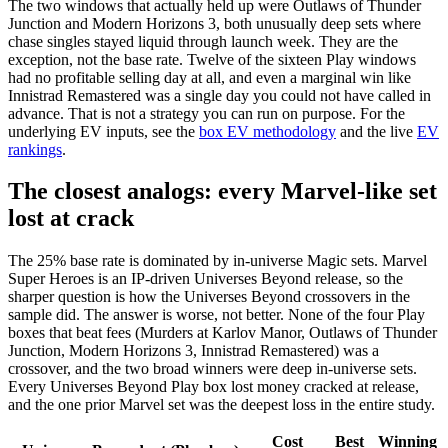
The two windows that actually held up were Outlaws of Thunder
Junction and Modern Horizons 3, both unusually deep sets where
chase singles stayed liquid through launch week. They are the
exception, not the base rate. Twelve of the sixteen Play windows
had no profitable selling day at all, and even a marginal win like
Innistrad Remastered was a single day you could not have called in
advance. That is not a strategy you can run on purpose. For the
underlying EV inputs, see the
box EV methodology
and the live
EV
rankings
.
The closest analogs: every Marvel-like set
lost at crack
The 25% base rate is dominated by in-universe Magic sets. Marvel
Super Heroes is an IP-driven Universes Beyond release, so the
sharper question is how the Universes Beyond crossovers in the
sample did. The answer is worse, not better. None of the four Play
boxes that beat fees (Murders at Karlov Manor, Outlaws of Thunder
Junction, Modern Horizons 3, Innistrad Remastered) was a
crossover, and the two broad winners were deep in-universe sets.
Every Universes Beyond Play box lost money cracked at release,
and the one prior Marvel set was the deepest loss in the entire study.
Cost
Best
Winning