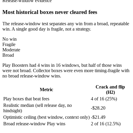
Release-window evidence
Most historical boxes never cleared fees
The release-window test separates any win from a broad, repeatable
win. A single good day is fragile, not a strategy.
No win
Fragile
Moderate
Broad
Play Boosters had 4 wins in 16 windows, but half of those wins
were not broad. Collector boxes were even more timing-fragile with
no broad release-window wins.
Crack and flip
Metric
(H2)
Play boxes that beat fees
4 of 16 (25%)
Realistic median (sell release day, no
-$28.20
hindsight)
Optimistic ceiling (best window, context only)
-$21.49
Broad release-window Play wins
2 of 16 (12.5%)