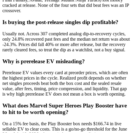
cracked at release. None of the four sets that did beat fees was an IP
crossover.
Is buying the post-release singles dip profitable?
Usually not. Across 307 completed analog dip-to-recovery cycles,
only 24.8% recovered past fees and the median net return was about
-24.3%. Prices did fall 40% or more after release, but the recovery
rarely cleared fees, so treat the dip as a watchlist, not a buy signal.
Why is prerelease EV misleading?
Prerelease EV values every card at preorder prices, which are often
the highest prices in the cycle. Realized profit depends on whether
net singles proceeds beat both the box cost and the sealed resale
value, after fees, timing, price compression, and liquidity. That gap
is why high prerelease EV does not mean a box is worth opening.
What does Marvel Super Heroes Play Booster have
to hit to be worth opening?
On a 15% fee basis, the Play Booster box needs $166.74 in live
sellable EV to clear costs. This is a go/no-go threshold for the June