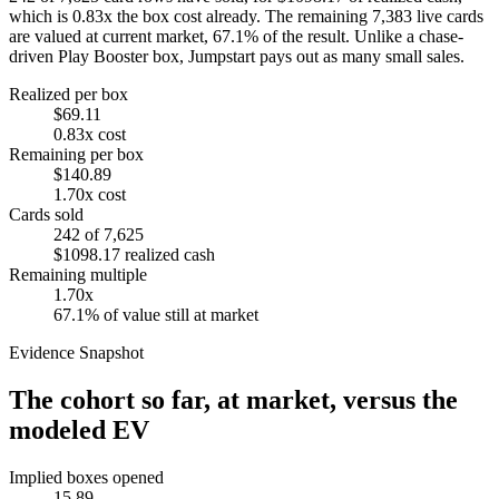
which is
0.83
x the box cost already. The remaining
7,383
live cards
are valued at current market,
67.1
% of the result. Unlike a chase-
driven Play Booster box, Jumpstart pays out as many small sales.
Realized per box
$69.11
0.83
x cost
Remaining per box
$140.89
1.70
x cost
Cards sold
242
of
7,625
$1098.17
realized cash
Remaining multiple
1.70
x
67.1
% of value still at market
Evidence Snapshot
The cohort so far, at market, versus the
modeled EV
Implied boxes opened
15.89