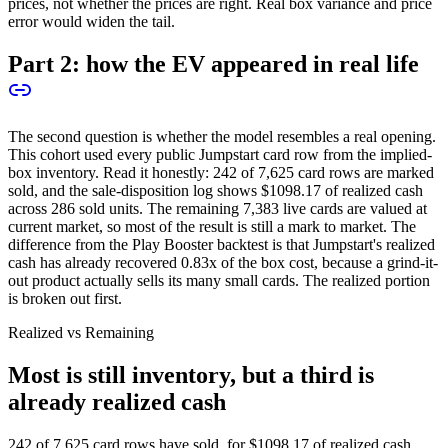
prices, not whether the prices are right. Real box variance and price
error would widen the tail.
Part 2: how the EV appeared in real life
The second question is whether the model resembles a real opening.
This cohort used every public Jumpstart card row from the implied-
box inventory. Read it honestly:
242
of
7,625
card rows are marked
sold, and the sale-disposition log shows
$1098.17
of realized cash
across
286
sold units. The remaining
7,383
live cards are valued at
current market, so most of the result is still a mark to market. The
difference from the Play Booster backtest is that Jumpstart's realized
cash has already recovered
0.83
x of the box cost, because a grind-it-
out product actually sells its many small cards. The realized portion
is broken out first.
Realized vs Remaining
Most is still inventory, but a third is
already realized cash
242
of
7,625
card rows have sold, for
$1098.17
of realized cash,