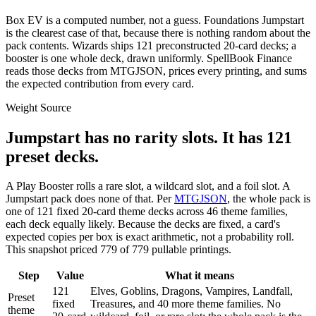
Box EV is a computed number, not a guess. Foundations Jumpstart
is the clearest case of that, because there is nothing random about the
pack contents. Wizards ships 121 preconstructed 20-card decks; a
booster is one whole deck, drawn uniformly. SpellBook Finance
reads those decks from MTGJSON, prices every printing, and sums
the expected contribution from every card.
Weight Source
Jumpstart has no rarity slots. It has
121
preset decks.
A Play Booster rolls a rare slot, a wildcard slot, and a foil slot. A
Jumpstart pack does none of that. Per
MTGJSON
, the whole pack is
one of
121
fixed 20-card theme decks across
46
theme families,
each deck equally likely. Because the decks are fixed, a card's
expected copies per box is exact arithmetic, not a probability roll.
This snapshot priced
779
of
779
pullable printings.
Step
Value
What it means
121
Elves, Goblins, Dragons, Vampires, Landfall,
Preset
fixed
Treasures, and 40 more theme families. No
theme