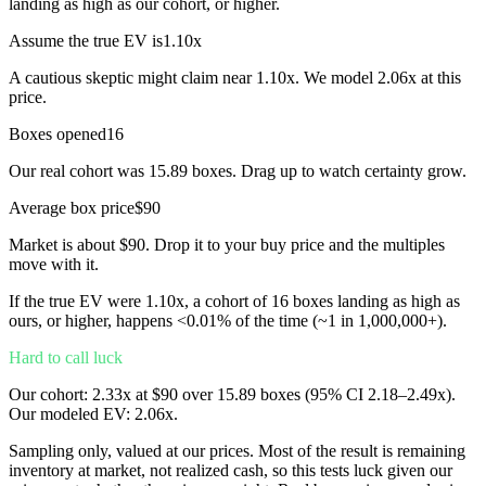
landing as high as our cohort, or higher.
Assume the true EV is
1.10
x
A cautious skeptic might claim near
1.10
x. We model
2.06
x at this
price.
Boxes opened
16
Our real cohort was
15.89
boxes. Drag up to watch certainty grow.
Average box price
$
90
Market is about $
90
. Drop it to your buy price and the multiples
move with it.
If the true EV were
1.10
x
, a cohort of
16
boxes landing as high as
ours, or higher, happens
<0.01%
of the time
(~1 in 1,000,000+)
.
Hard to call luck
Our cohort:
2.33
x
at $
90
over
15.89
boxes (95% CI
2.18
–
2.49
x
).
Our modeled EV:
2.06
x
.
Sampling only, valued at our prices. Most of the result is remaining
inventory at market, not realized cash, so this tests luck given our