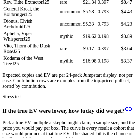
Rev, Tithe Extractor
J25
rare
$21.34
0.397
$8.47
General Kreat, the
uncommon
$5.58
0.793
$4.43
Boltbringer
J25
Dionus, Elvish
uncommon
$5.33
0.793
$4.23
Archdruid
J25
Aphelia, Viper
mythic
$19.62
0.198
$3.89
Whisperer
J25
Vito, Thorn of the Dusk
rare
$9.17
0.397
$3.64
Rose
J25
Kodama of the West
mythic
$16.98
0.198
$3.37
Tree
J25
Expected copies and EV are per 24-pack Jumpstart display, not per
case. Contribution rows are examples from the top-priced pull set,
sorted by contribution.
Stress test
If the true EV were lower, how lucky did we get?
Pick a true EV multiple a skeptic might claim, a sample size, and the
price you would pay per box. The curve is every result a cohort that
size would produce at that true EV. The shaded tail is the chance of