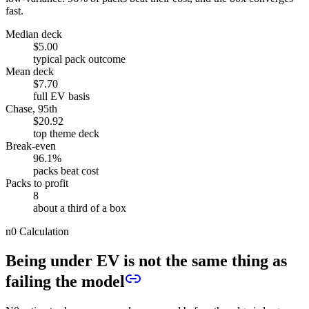
fast.
Median deck
$5.00
typical pack outcome
Mean deck
$7.70
full EV basis
Chase, 95th
$20.92
top theme deck
Break-even
96.1%
packs beat cost
Packs to profit
8
about a third of a box
n0 Calculation
Being under EV is not the same thing as
failing the model