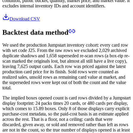
condition, public bucket, quantity, market price, and market value. It
excludes internal inventory IDs and account identifiers.
Download CSV
Backtest data method
We used the production Jumpstart inventory cohort: every card row
with set code
J25
. From the raw rows we excluded
2,029
archived
duplicate shadows and
1,658
superseded re-scan rows (a box-rip re-
scan marked the originals lost, but almost all still have a live copy),
leaving
7,625
output cards. Each row was priced against the latest
production card price for its finish. Sold rows were counted as
realized sales, unsold rows as remaining card value at market, and
the superseded rows were kept out of both the count and the value
total.
The implied boxes opened count is card rows divided by a Jumpstart
display footprint: 24 packs times 20 cards, or 480 cards per display,
which comes to
15.89
boxes. Only
8
of those displays carry explicit
purchase-cost metadata, so the paid-cost basis is an estimate applied
across the rest. That is a floor, not a ceiling: cards that were
discarded, given away, or sold and removed rather than left as rows
are not in the count, so the true number of displays opened is at least