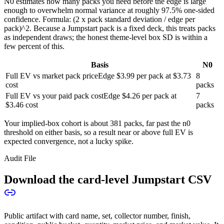
N0 estimates how many packs you need before the edge is large
enough to overwhelm normal variance at roughly 97.5% one-sided
confidence. Formula: (2 x pack standard deviation / edge per
pack)^2. Because a Jumpstart pack is a fixed deck, this treats packs
as independent draws; the honest theme-level box SD is within a
few percent of this.
Basis
N0
Full EV vs market pack price
Edge
$3.99
per pack at
$3.73
8
cost
packs
Full EV vs your paid pack cost
Edge
$4.26
per pack at
7
$3.46
cost
packs
Your implied-box cohort is about
381
packs, far past the n0
threshold on either basis, so a result near or above full EV is
expected convergence, not a lucky spike.
Audit File
Download the card-level Jumpstart CSV
Public artifact with card name, set, collector number, finish,