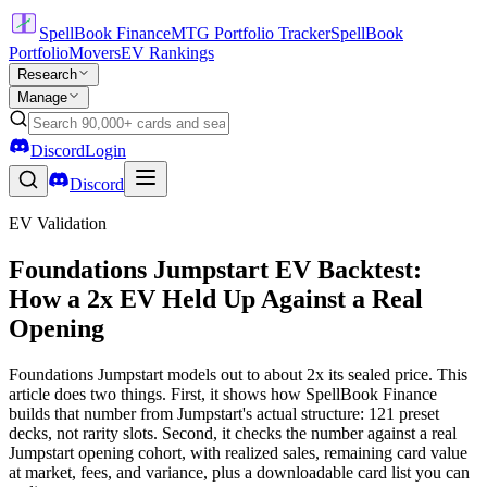
SpellBook Finance
MTG Portfolio Tracker
SpellBook
Portfolio
Movers
EV Rankings
Research
Manage
Discord
Login
Discord
EV Validation
Foundations Jumpstart EV Backtest:
How a 2x EV Held Up Against a Real
Opening
Foundations Jumpstart models out to about 2x its sealed price. This
article does two things. First, it shows how SpellBook Finance
builds that number from Jumpstart's actual structure: 121 preset
decks, not rarity slots. Second, it checks the number against a real
Jumpstart opening cohort, with realized sales, remaining card value
at market, fees, and variance, plus a downloadable card list you can