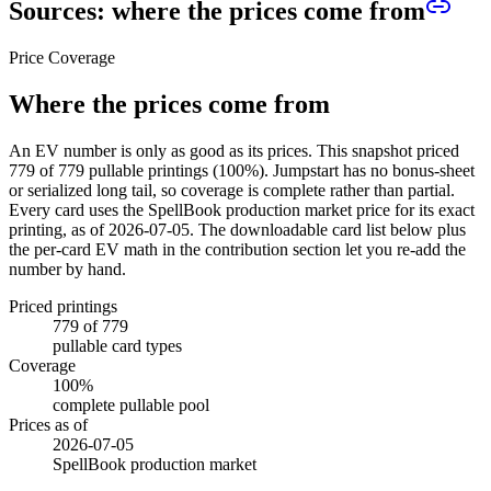
Sources: where the prices come from
Price Coverage
Where the prices come from
An EV number is only as good as its prices. This snapshot priced
779
of
779
pullable printings (
100
%). Jumpstart has no bonus-sheet
or serialized long tail, so coverage is complete rather than partial.
Every card uses the SpellBook production market price for its exact
printing, as of
2026-07-05
. The downloadable card list below plus
the per-card EV math in the contribution section let you re-add the
number by hand.
Priced printings
779
of
779
pullable card types
Coverage
100
%
complete pullable pool
Prices as of
2026-07-05
SpellBook production market