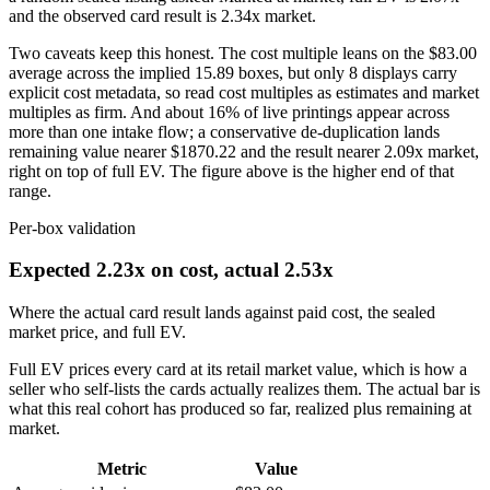
and the observed card result is
2.34
x market.
Two caveats keep this honest. The cost multiple leans on the
$83.00
average across the implied
15.89
boxes, but only
8
displays carry
explicit cost metadata, so read cost multiples as estimates and market
multiples as firm. And about 16% of live printings appear across
more than one intake flow; a conservative de-duplication lands
remaining value nearer
$1870.22
and the result nearer 2.09x market,
right on top of full EV. The figure above is the higher end of that
range.
Per-box validation
Expected 2.23x on cost, actual 2.53x
Where the actual card result lands against paid cost, the sealed
market price, and full EV.
Full EV prices every card at its retail market value, which is how a
seller who self-lists the cards actually realizes them. The actual bar is
what this real cohort has produced so far, realized plus remaining at
market.
Metric
Value