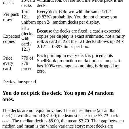
20-card
wildcard, foil, or rare slot; the whole pack is the
decks
decks
deck.
1 of
Every deck is drawn with the same 1/121
Per-pack
121,
(0.83%) probability. You do not choose; you
draw
uniform
open 24 random decks per display.
24 x
Because the decks are fixed, a card's expected
(decks
Expected
copies per display is exact arithmetic, not a rarity
with
copies
roll. A card in 2 of the 121 decks shows up 24 x
card /
2/121 = 0.397 times per box.
121)
Each printing in every deck is priced at its
Price
779 of
SpellBook production market price. Jumpstart
every
779
has 100% coverage, so nothing is dropped to
card
priced
zero.
Deck value spread
You do not pick the deck. You open
24
random
ones.
The decks are not equal in value. The richest theme (a
Landfall
deck) is worth around
$31.00
; the leanest is near the
$3.73
pack
cost. The median deck is
$5.00
, the mean
$7.70
. That gap between
median and mean is the whole variance story: most decks are