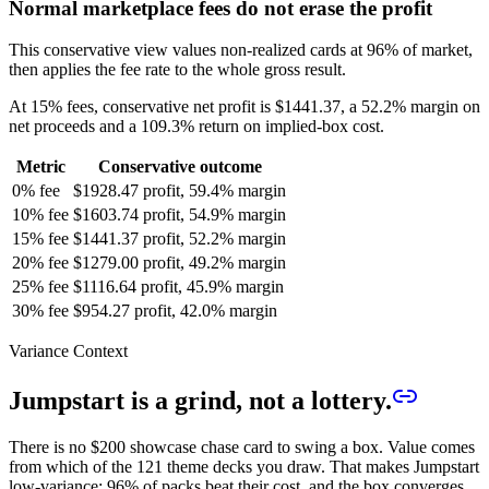
Normal marketplace fees do not erase the profit
This conservative view values non-realized cards at 96% of market,
then applies the fee rate to the whole gross result.
At 15% fees, conservative net profit is
$1441.37
, a
52.2%
margin on
net proceeds and a
109.3%
return on implied-box cost.
Metric
Conservative outcome
0% fee
$1928.47 profit, 59.4% margin
10% fee
$1603.74 profit, 54.9% margin
15% fee
$1441.37 profit, 52.2% margin
20% fee
$1279.00 profit, 49.2% margin
25% fee
$1116.64 profit, 45.9% margin
30% fee
$954.27 profit, 42.0% margin
Variance Context
Jumpstart is a grind, not a lottery.
There is no $200 showcase chase card to swing a box. Value comes
from which of the
121
theme decks you draw. That makes Jumpstart
low-variance:
96
% of packs beat their cost, and the box converges