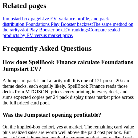
Related pages
Jumpstart box page
Live EV, variance profile, and pack
distribution.
Foundations Play Booster backtest
The same method on
the rarity-slot Play Booster box.
EV rankings
Compare sealed
products by EV versus market price.
Frequently Asked Questions
How does SpellBook Finance calculate Foundations
Jumpstart EV?
A Jumpstart pack is not a rarity roll. It is one of 121 preset 20-card
theme decks, each equally likely. SpellBook Finance reads those
decks from MTGJSON, prices every printing in every deck, and
sums expected copies per 24-pack display times market price across
the full priced card pool.
Was the Jumpstart opening profitable?
On the implied-box cohort, yes at market. The remaining card value
plus realized sales are worth well above the paid cost per box. But
most of that is inventory marked at current market, not realized cash,