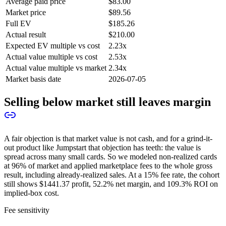
Average paid price
$83.00
Market price
$89.56
Full EV
$185.26
Actual result
$210.00
Expected EV multiple vs cost
2.23x
Actual value multiple vs cost
2.53x
Actual value multiple vs market
2.34x
Market basis date
2026-07-05
Selling below market still leaves margin
A fair objection is that market value is not cash, and for a grind-it-
out product like Jumpstart that objection has teeth: the value is
spread across many small cards. So we modeled non-realized cards
at 96% of market and applied marketplace fees to the whole gross
result, including already-realized sales. At a 15% fee rate, the cohort
still shows
$1441.37
profit,
52.2%
net margin, and
109.3%
ROI on
implied-box cost.
Fee sensitivity