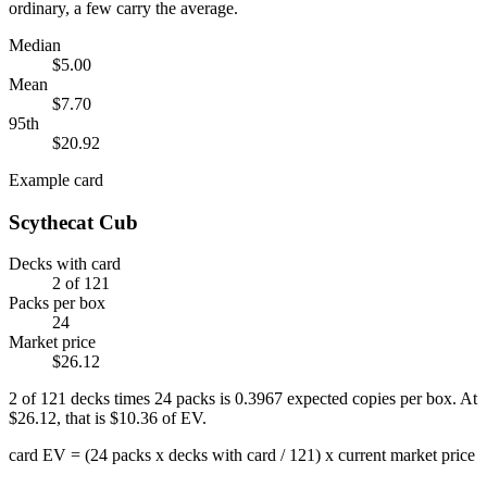
ordinary, a few carry the average.
Median
$5.00
Mean
$7.70
95th
$20.92
Example card
Scythecat Cub
Decks with card
2
of
121
Packs per box
24
Market price
$26.12
2
of
121
decks times
24
packs is
0.3967
expected copies per box. At
$26.12
, that is
$10.36
of EV.
card EV = (24 packs x decks with card / 121) x current market price