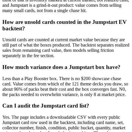
and Jumpstart is a grind-it-out product: value comes from selling
many small cards, not from a single chase hit.
How are unsold cards counted in the Jumpstart EV
backtest?
Unsold cards are counted at current market value because they are
still part of what the boxes produced. The backtest separates realized
sales from remaining card value, then models selling friction
separately in the fee section.
How much variance does a Jumpstart box have?
Less than a Play Booster box. There is no $200 showcase chase
card. Value comes from which of the 121 theme decks you draw, so
about 96% of packs beat their cost and the box converges fast. N0,
the packs needed to overwhelm variance, is only 8 at market price.
Can I audit the Jumpstart card list?
Yes. The page includes a downloadable CSV with every public
Jumpstart card row used in the backtest, including card name, set,
collector number, finish, condition, public bucket, quantity, market