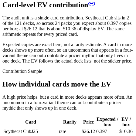
Card-level EV contribution
The audit unit is a single card contribution. Scythecat Cub sits in 2
of the 121 decks, so across 24 packs you expect about 0.397 copies
per box; at
$26.12
that is about
$10.36
of display EV. The same
arithmetic repeats for every priced card.
Expected copies are exact here, not a rarity estimate. A card in more
decks shows up more often, so an uncommon that appears in a four-
variant theme can out-contribute a pricier mythic that only lives in
one deck. The EV follows the actual deck lists, not the sticker price.
Contribution Sample
How individual cards move the EV
A high price helps, but a card in more decks appears more often. An
uncommon in a four-variant theme can out-contribute a pricier
mythic that only shows up in one deck.
Expected /
EV /
Card
Rarity
Price
box
box
Scythecat Cub
J25
rare
$26.12
0.397
$10.36