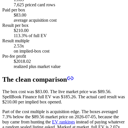
7,625 priced card rows
Paid per box
$83.00
average acquisition cost
Result per box
$210.00
113.3% of full EV
Result multiple
2.53x
on implied-box cost
Pre-fee profit
$2018.02
realized plus market value
The clean comparison
The box cost was
$83.00
. The live market price was
$89.56
.
SpellBook Finance full EV was
$185.26
. The actual card result was
$210.00
per implied box opened.
Part of the cost multiple is acquisition edge. The boxes averaged
7.3%
below the
$89.56
market price on
2026-07-05
, because the
buy came from hunting the
EV rankings
instead of paying whatever
a random sealed listing asked. Marked at market, full EV is
2.07
x