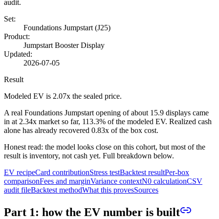
audit.
Set:
Foundations Jumpstart (
J25
)
Product:
Jumpstart Booster Display
Updated:
2026-07-05
Result
Modeled EV is
2.07
x the sealed price.
A real Foundations Jumpstart opening of about
15.9
displays came
in at
2.34
x market so far,
113.3%
of the modeled EV. Realized cash
alone has already recovered
0.83
x of the box cost.
Honest read: the model looks close on this cohort, but most of the
result is inventory, not cash yet. Full breakdown below.
EV recipe
Card contribution
Stress test
Backtest result
Per-box
comparison
Fees and margin
Variance context
N0 calculation
CSV
audit file
Backtest method
What this proves
Sources
Part 1: how the EV number is built