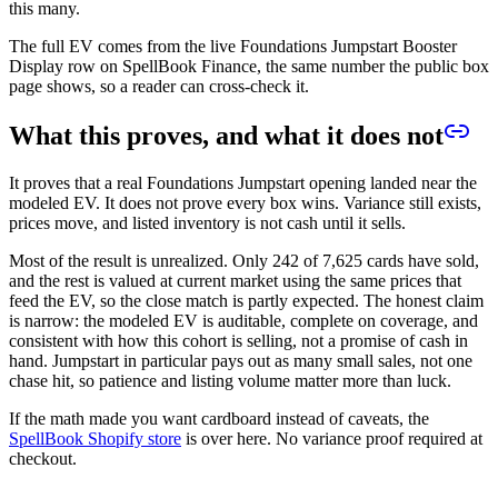
this many.
The full EV comes from the live Foundations Jumpstart Booster
Display row on SpellBook Finance, the same number the public box
page shows, so a reader can cross-check it.
What this proves, and what it does not
It proves that a real Foundations Jumpstart opening landed near the
modeled EV. It does not prove every box wins. Variance still exists,
prices move, and listed inventory is not cash until it sells.
Most of the result is unrealized. Only
242
of
7,625
cards have sold,
and the rest is valued at current market using the same prices that
feed the EV, so the close match is partly expected. The honest claim
is narrow: the modeled EV is auditable, complete on coverage, and
consistent with how this cohort is selling, not a promise of cash in
hand. Jumpstart in particular pays out as many small sales, not one
chase hit, so patience and listing volume matter more than luck.
If the math made you want cardboard instead of caveats, the
SpellBook Shopify store
is over here. No variance proof required at
checkout.