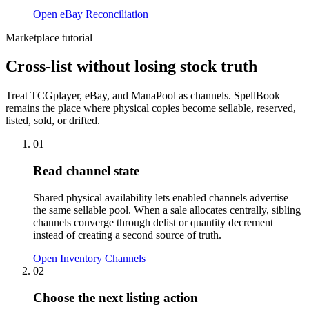
Open eBay Reconciliation
Marketplace tutorial
Cross-list without losing stock truth
Treat TCGplayer, eBay, and ManaPool as channels. SpellBook
remains the place where physical copies become sellable, reserved,
listed, sold, or drifted.
01
Read channel state
Shared physical availability lets enabled channels advertise
the same sellable pool. When a sale allocates centrally, sibling
channels converge through delist or quantity decrement
instead of creating a second source of truth.
Open Inventory Channels
02
Choose the next listing action