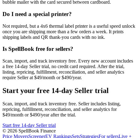
bubble mailer with the card secured between cardboard.
Do I need a special printer?
Not required, but a 4x6 thermal label printer is a useful speed unlock
once you are shipping more than a few orders a week. It prints
shipping labels and QR thank-you cards with no ink.
Is SpellBook free for sellers?
Scan, import, and track inventory free. Every new account includes
a free 14-day Seller trial, no credit card required. After the trial,
listing, repricing, fulfillment, reconciliation, and seller analytics
require Seller at $49/month or $490/year.
Start your free 14-day Seller trial
Scan, import, and track inventory free. Seller includes listing,
repricing, fulfillment, reconciliation, and seller analytics for
$49/month or $490/year after the trial.
Start free 14-day Seller trial
©
2026
SpellBook Finance
Price Movers
Screener
EV Rankings
Sets
Strategies
For sellers
Live +