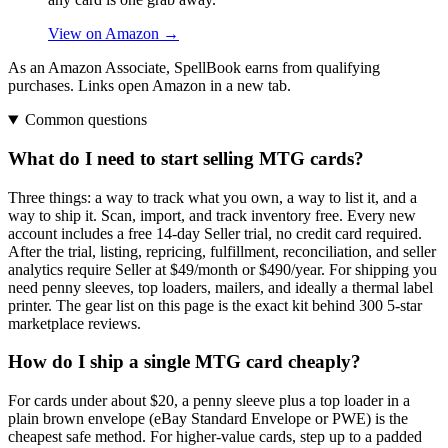
View on Amazon →
As an Amazon Associate, SpellBook earns from qualifying
purchases. Links open Amazon in a new tab.
Common questions
What do I need to start selling MTG cards?
Three things: a way to track what you own, a way to list it, and a
way to ship it. Scan, import, and track inventory free. Every new
account includes a free 14-day Seller trial, no credit card required.
After the trial, listing, repricing, fulfillment, reconciliation, and seller
analytics require Seller at $49/month or $490/year. For shipping you
need penny sleeves, top loaders, mailers, and ideally a thermal label
printer. The gear list on this page is the exact kit behind 300 5-star
marketplace reviews.
How do I ship a single MTG card cheaply?
For cards under about $20, a penny sleeve plus a top loader in a
plain brown envelope (eBay Standard Envelope or PWE) is the
cheapest safe method. For higher-value cards, step up to a padded