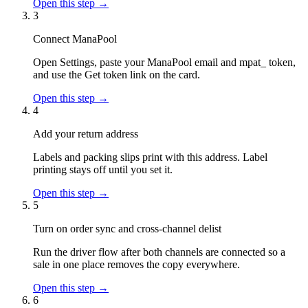
Open this step →
3
Connect ManaPool
Open Settings, paste your ManaPool email and mpat_ token,
and use the Get token link on the card.
Open this step →
4
Add your return address
Labels and packing slips print with this address. Label
printing stays off until you set it.
Open this step →
5
Turn on order sync and cross-channel delist
Run the driver flow after both channels are connected so a
sale in one place removes the copy everywhere.
Open this step →
6