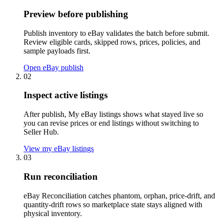
Preview before publishing
Publish inventory to eBay validates the batch before submit.
Review eligible cards, skipped rows, prices, policies, and
sample payloads first.
Open eBay publish
02
Inspect active listings
After publish, My eBay listings shows what stayed live so
you can revise prices or end listings without switching to
Seller Hub.
View my eBay listings
03
Run reconciliation
eBay Reconciliation catches phantom, orphan, price-drift, and
quantity-drift rows so marketplace state stays aligned with
physical inventory.