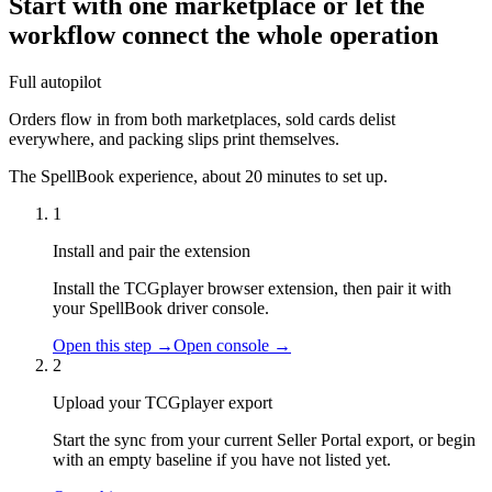
Start with one marketplace or let the
workflow connect the whole operation
Full autopilot
Orders flow in from both marketplaces, sold cards delist
everywhere, and packing slips print themselves.
The SpellBook experience, about 20 minutes to set up.
1
Install and pair the extension
Install the TCGplayer browser extension, then pair it with
your SpellBook driver console.
Open this step →
Open console →
2
Upload your TCGplayer export
Start the sync from your current Seller Portal export, or begin
with an empty baseline if you have not listed yet.