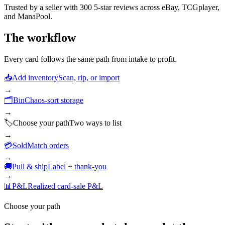
Trusted by a seller with
300
5-star reviews across eBay, TCGplayer,
and ManaPool.
The workflow
Every card follows the same path from intake to profit.
📥
Add inventory
Scan, rip, or import
→
🗂️
Bin
Chaos-sort storage
→
🏷️
Choose your path
Two ways to list
→
💳
Sold
Match orders
→
🚚
Pull & ship
Label + thank-you
→
📊
P&L
Realized card-sale P&L
Choose your path