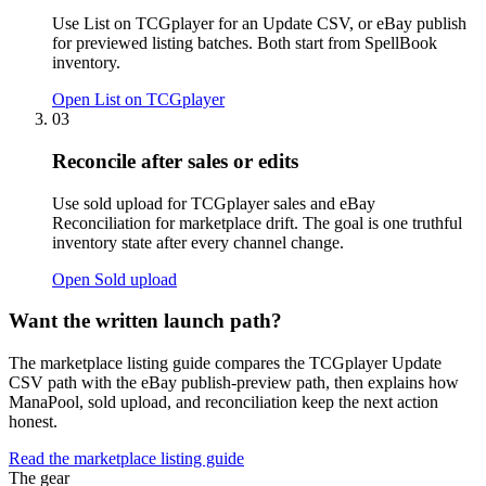
Use List on TCGplayer for an Update CSV, or eBay publish
for previewed listing batches. Both start from SpellBook
inventory.
Open List on TCGplayer
03
Reconcile after sales or edits
Use sold upload for TCGplayer sales and eBay
Reconciliation for marketplace drift. The goal is one truthful
inventory state after every channel change.
Open Sold upload
Want the written launch path?
The marketplace listing guide compares the TCGplayer Update
CSV path with the eBay publish-preview path, then explains how
ManaPool, sold upload, and reconciliation keep the next action
honest.
Read the marketplace listing guide
The gear