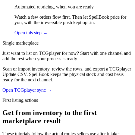
Automated repricing, when you are ready
Watch a few orders flow first. Then let SpellBook price for
you, with the irreversible push kept opt-in.
Open this step →
Single marketplace
Just want to list on TCGplayer for now? Start with one channel and
add the rest when your process is ready.
Scan or import inventory, review the rows, and export a TCGplayer
Update CSV. SpellBook keeps the physical stock and cost basis
ready for the next channel.
Open TCGplayer sync →
First listing actions
Get from inventory to the first
marketplace result
These tutorials follow the actual routes sellers use after intake: