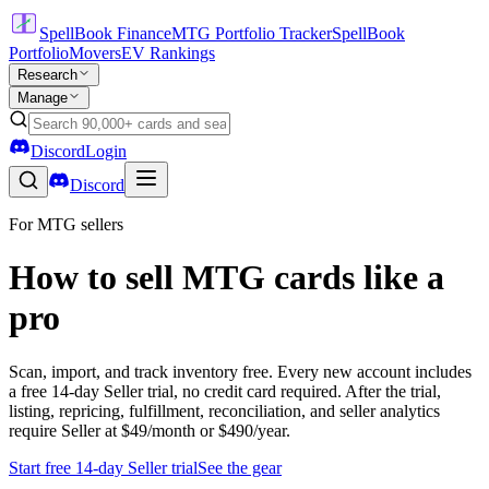
SpellBook Finance
MTG Portfolio Tracker
SpellBook
Portfolio
Movers
EV Rankings
Research
Manage
Discord
Login
Discord
For MTG sellers
How to sell MTG cards like a
pro
Scan, import, and track inventory free. Every new account includes
a free 14-day Seller trial, no credit card required. After the trial,
listing, repricing, fulfillment, reconciliation, and seller analytics
require Seller at $49/month or $490/year.
Start free 14-day Seller trial
See the gear