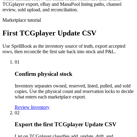
TCGplayer export, eBay and ManaPool listing paths, channel
review, sold upload, and reconciliation.
Marketplace tutorial
First TCGplayer Update CSV
Use SpellBook as the inventory source of truth, export accepted
rows, then reconcile the first sale back into stock and P&L.
01
Confirm physical stock
Inventory separates owned, reserved, listed, pulled, and sold
copies. Use the physical count and reservation locks to decide
what enters each marketplace export.
Review Inventory
02
Export the first TCGplayer Update CSV
List on TCGplayer classifies add, update, drift, and