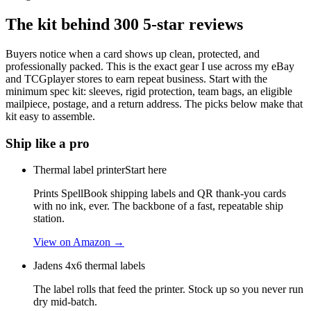
The kit behind
300
5-star reviews
Buyers notice when a card shows up clean, protected, and
professionally packed. This is the exact gear I use across my eBay
and TCGplayer stores to earn repeat business. Start with the
minimum spec kit: sleeves, rigid protection, team bags, an eligible
mailpiece, postage, and a return address. The picks below make that
kit easy to assemble.
Ship like a pro
Thermal label printer
Start here
Prints SpellBook shipping labels and QR thank-you cards
with no ink, ever. The backbone of a fast, repeatable ship
station.
View on Amazon →
Jadens 4x6 thermal labels
The label rolls that feed the printer. Stock up so you never run
dry mid-batch.