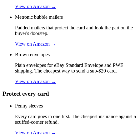
View on Amazon →
Metronic bubble mailers
Padded mailers that protect the card and look the part on the
buyer's doorstep.
View on Amazon →
Brown envelopes
Plain envelopes for eBay Standard Envelope and PWE
shipping. The cheapest way to send a sub-$20 card.
View on Amazon →
Protect every card
Penny sleeves
Every card goes in one first. The cheapest insurance against a
scuffed-corner refund.
View on Amazon →