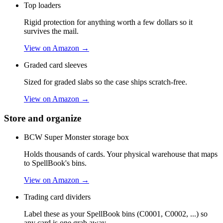
Top loaders
Rigid protection for anything worth a few dollars so it
survives the mail.
View on Amazon →
Graded card sleeves
Sized for graded slabs so the case ships scratch-free.
View on Amazon →
Store and organize
BCW Super Monster storage box
Holds thousands of cards. Your physical warehouse that maps
to SpellBook's bins.
View on Amazon →
Trading card dividers
Label these as your SpellBook bins (C0001, C0002, ...) so
any card is one grab away.