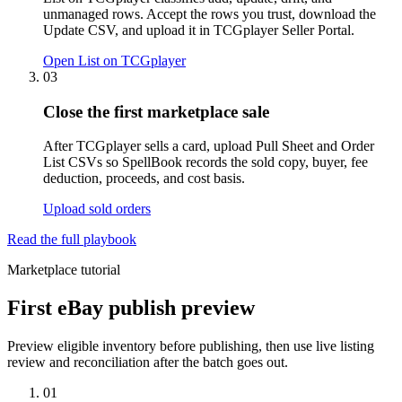
unmanaged rows. Accept the rows you trust, download the
Update CSV, and upload it in TCGplayer Seller Portal.
Open List on TCGplayer
03
Close the first marketplace sale
After TCGplayer sells a card, upload Pull Sheet and Order
List CSVs so SpellBook records the sold copy, buyer, fee
deduction, proceeds, and cost basis.
Upload sold orders
Read the full playbook
Marketplace tutorial
First eBay publish preview
Preview eligible inventory before publishing, then use live listing
review and reconciliation after the batch goes out.
01