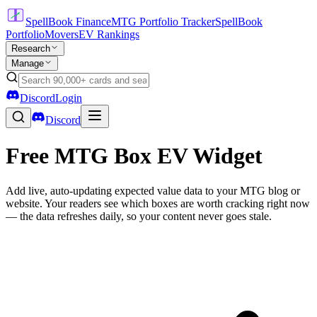
SpellBook Finance
MTG Portfolio Tracker
SpellBook
Portfolio
Movers
EV Rankings
Research
Manage
Discord
Login
Discord
Free MTG Box EV Widget
Add live, auto-updating expected value data to your MTG blog or
website. Your readers see which boxes are worth cracking right now
— the data refreshes daily, so your content never goes stale.