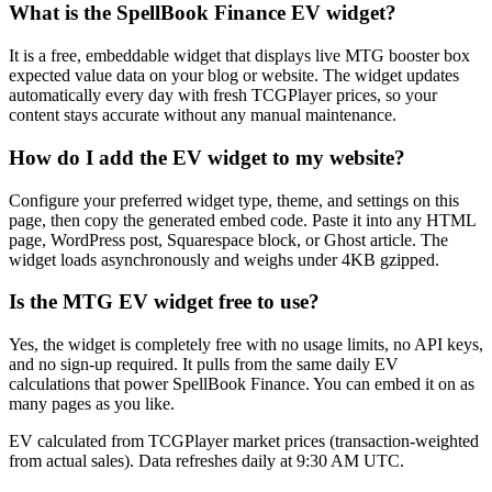
What is the SpellBook Finance EV widget?
It is a free, embeddable widget that displays live MTG booster box
expected value data on your blog or website. The widget updates
automatically every day with fresh TCGPlayer prices, so your
content stays accurate without any manual maintenance.
How do I add the EV widget to my website?
Configure your preferred widget type, theme, and settings on this
page, then copy the generated embed code. Paste it into any HTML
page, WordPress post, Squarespace block, or Ghost article. The
widget loads asynchronously and weighs under 4KB gzipped.
Is the MTG EV widget free to use?
Yes, the widget is completely free with no usage limits, no API keys,
and no sign-up required. It pulls from the same daily EV
calculations that power SpellBook Finance. You can embed it on as
many pages as you like.
EV calculated from TCGPlayer market prices (transaction-weighted
from actual sales). Data refreshes daily at 9:30 AM UTC.