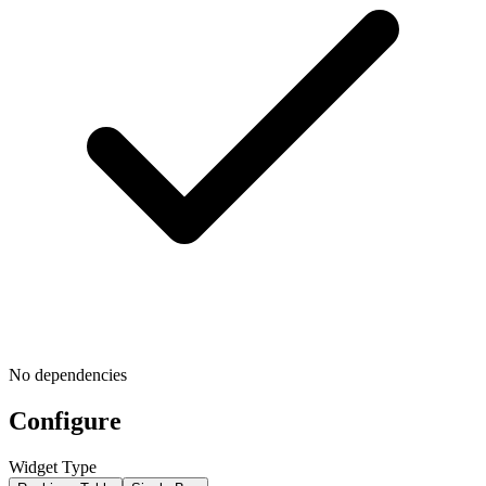
No dependencies
Configure
Widget Type