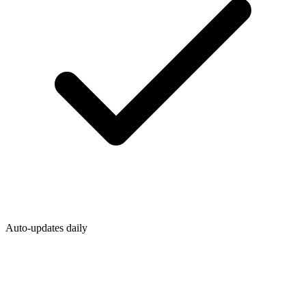
Auto-updates daily