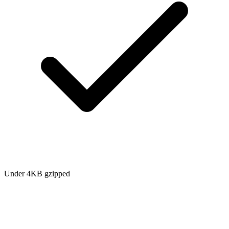
Under 4KB gzipped