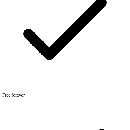
Free forever