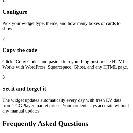
1
Configure
Pick your widget type, theme, and how many boxes or cards to
show.
2
Copy the code
Click "Copy Code" and paste it into your blog post or site HTML.
Works with WordPress, Squarespace, Ghost, and any HTML page.
3
Set it and forget it
The widget updates automatically every day with fresh EV data
from TCGPlayer market prices. Your content stays accurate without
any manual updates.
Frequently Asked Questions