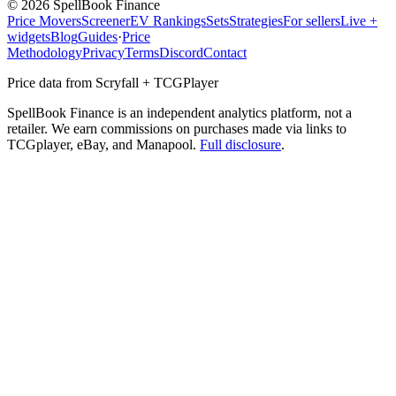
©
2026
SpellBook Finance
Price Movers
Screener
EV Rankings
Sets
Strategies
For sellers
Live +
widgets
Blog
Guides
·
Price
Methodology
Privacy
Terms
Discord
Contact
Price data from Scryfall + TCGPlayer
SpellBook Finance is an independent analytics platform, not a
retailer. We earn commissions on purchases made via links to
TCGplayer, eBay, and Manapool.
Full disclosure
.