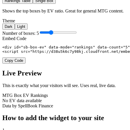
Rankings Table
Single Box
Shows the top boxes by EV ratio. Great for general MTG content.
Theme
Dark
Light
Number of boxes:
5
Embed Code
<div id="sb-box-ev" data-mode="rankings" data-count="5"
<script src="https://d38u5k6c7y98kj.cloudfront.net/embe
Copy Code
Live Preview
This is exactly what your visitors will see. Uses real, live data.
MTG Box EV Rankings
No EV data available
Data by SpellBook Finance
How to add the widget to your site