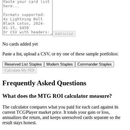
Add to List
No cards added yet
Paste a list, upload a CSV, or try one of these sample portfolios:
Reserved List Staples
Modern Staples
Commander Staples
Calculate My ROI
Frequently Asked Questions
What does the MTG ROI calculator measure?
The calculator compares what you paid for each card against its
current TCGPlayer market price. It totals your gain or loss,
annualizes the return, and keeps unresolved cards separate so the
result stays honest.