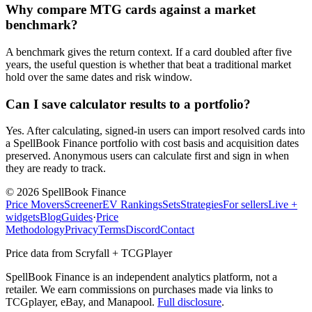
Why compare MTG cards against a market
benchmark?
A benchmark gives the return context. If a card doubled after five
years, the useful question is whether that beat a traditional market
hold over the same dates and risk window.
Can I save calculator results to a portfolio?
Yes. After calculating, signed-in users can import resolved cards into
a SpellBook Finance portfolio with cost basis and acquisition dates
preserved. Anonymous users can calculate first and sign in when
they are ready to track.
©
2026
SpellBook Finance
Price Movers
Screener
EV Rankings
Sets
Strategies
For sellers
Live +
widgets
Blog
Guides
·
Price
Methodology
Privacy
Terms
Discord
Contact
Price data from Scryfall + TCGPlayer
SpellBook Finance is an independent analytics platform, not a
retailer. We earn commissions on purchases made via links to
TCGplayer, eBay, and Manapool.
Full disclosure
.