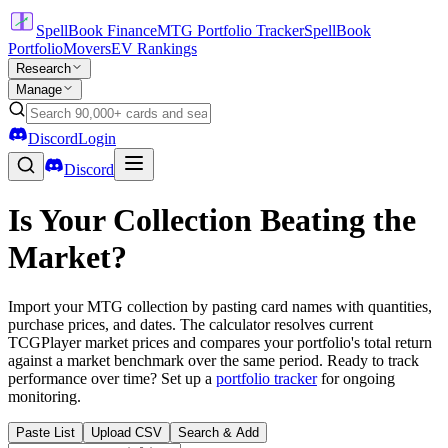
SpellBook Finance
MTG Portfolio Tracker
SpellBook
Portfolio
Movers
EV Rankings
Research
Manage
Discord
Login
Discord
Is Your Collection Beating the
Market?
Import your MTG collection by pasting card names with quantities,
purchase prices, and dates. The calculator resolves current
TCGPlayer market prices and compares your portfolio's total return
against a market benchmark over the same period. Ready to track
performance over time? Set up a
portfolio tracker
for ongoing
monitoring.
Paste List
Upload CSV
Search & Add