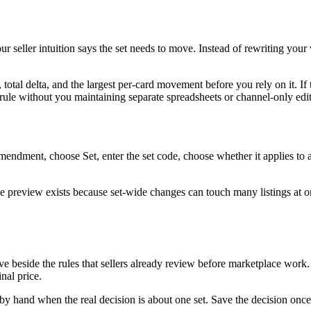
our seller intuition says the set needs to move. Instead of rewriting yo
 total delta, and the largest per-card movement before you rely on it. 
ule without you maintaining separate spreadsheets or channel-only edit
dment, choose Set, enter the set code, choose whether it applies to al
preview exists because set-wide changes can touch many listings at once.
ve beside the rules that sellers already review before marketplace work. 
nal price.
by hand when the real decision is about one set. Save the decision once, 