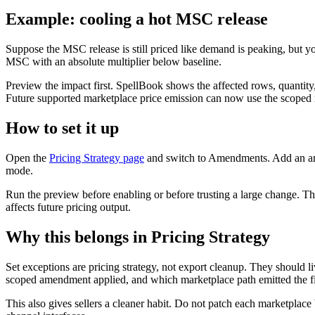
Example: cooling a hot MSC release
Suppose the MSC release is still priced like demand is peaking, but y
MSC with an absolute multiplier below baseline.
Preview the impact first. SpellBook shows the affected rows, quantity,
Future supported marketplace price emission can now use the scoped r
How to set it up
Open the
Pricing Strategy page
and switch to Amendments. Add an amen
mode.
Run the preview before enabling or before trusting a large change. The 
affects future pricing output.
Why this belongs in Pricing Strategy
Set exceptions are pricing strategy, not export cleanup. They should li
scoped amendment applied, and which marketplace path emitted the fi
This also gives sellers a cleaner habit. Do not patch each marketplace 