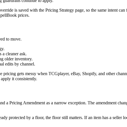
ng guardrails continue to apply.
g override is saved with the Pricing Strategy page, so the same intent c
pellBook prices.
eed to move.
gy.
 a cleaner ask.
g older inventory.
al edits by channel.
place pricing gets messy when TCGplayer, eBay, Shopify, and other cha
 apply it consistently.
and a Pricing Amendment as a narrow exception. The amendment changes 
ady protected by a floor, the floor still matters. If an item has a seller l