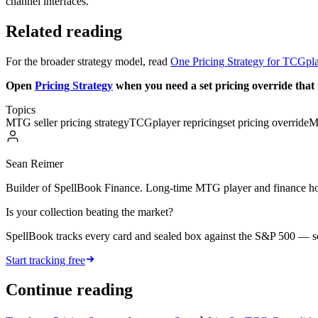
channel interfaces.
Related reading
For the broader strategy model, read
One Pricing Strategy for TCGpla
Open
Pricing Strategy
when you need a set pricing override that 
Topics
MTG seller pricing strategy
TCGplayer repricing
set pricing override
M
Sean Reimer
Builder of SpellBook Finance. Long-time MTG player and finance hobb
Is your collection beating the market?
SpellBook tracks every card and sealed box against the S&P 500 — 
Start tracking free
Continue reading