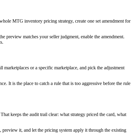
ur whole MTG inventory pricing strategy, create one set amendment for
If the preview matches your seller judgment, enable the amendment.
s.
l marketplaces or a specific marketplace, and pick the adjustment
 It is the place to catch a rule that is too aggressive before the rule
That keeps the audit trail clear: what strategy priced the card, what
preview it, and let the pricing system apply it through the existing