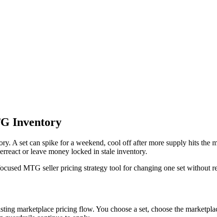
TG Inventory
 A set can spike for a weekend, cool off after more supply hits the marke
verreact or leave money locked in stale inventory.
sed MTG seller pricing strategy tool for changing one set without repl
ing marketplace pricing flow. You choose a set, choose the marketplaces