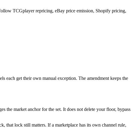
an follow TCGplayer repricing, eBay price emission, Shopify pricing,
nnels each get their own manual exception. The amendment keeps the
the market anchor for the set. It does not delete your floor, bypass
ock, that lock still matters. If a marketplace has its own channel rule,