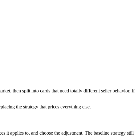
t, then split into cards that need totally different seller behavior. If
acing the strategy that prices everything else.
 it applies to, and choose the adjustment. The baseline strategy still