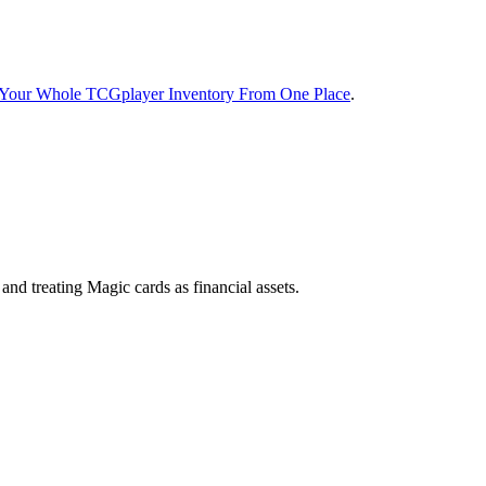
t Your Whole TCGplayer Inventory From One Place
.
d treating Magic cards as financial assets.