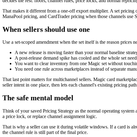
decides the rest: floors, channel rules, price locks, and normal reprici
That makes it different from a one-off export multiplier. A set pricin
ManaPool pricing, and CardTrader pricing when those channels use S
When sellers should use one
Use a set-scoped amendment when the set itself is the reason prices n
A new release is moving faster than your normal baseline strate
A post-release demand spike has cooled and the whole set needs
You want to clear inventory from one Magic set without touchin
You need one rule across marketplaces instead of separate manu
That last point matters for multichannel sellers. Magic card market
seller intent in one place, then lets each channel's existing pricing path
The safe mental model
Think of your saved Pricing Strategy as the normal operating system 
a price lock, or replace channel assignment logic.
That is why a seller can use it during volatile windows. If a card is alre
the channel rule is still part of the final price.