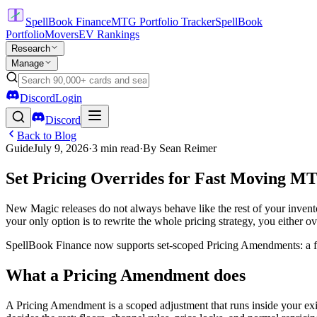
SpellBook Finance
MTG Portfolio Tracker
SpellBook
Portfolio
Movers
EV Rankings
Research
Manage
Discord
Login
Discord
Back to Blog
Guide
July 9, 2026
·
3
min read
·
By
Sean Reimer
Set Pricing Overrides for Fast Moving M
New Magic releases do not always behave like the rest of your inventory.
your only option is to rewrite the whole pricing strategy, you either o
SpellBook Finance now supports set-scoped Pricing Amendments: a focu
What a Pricing Amendment does
A Pricing Amendment is a scoped adjustment that runs inside your exist