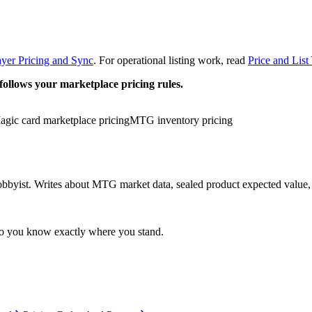
yer Pricing and Sync
. For operational listing work, read
Price and Lis
follows your marketplace pricing rules.
agic card marketplace pricing
MTG inventory pricing
yist. Writes about MTG market data, sealed product expected value, an
so you know exactly where you stand.