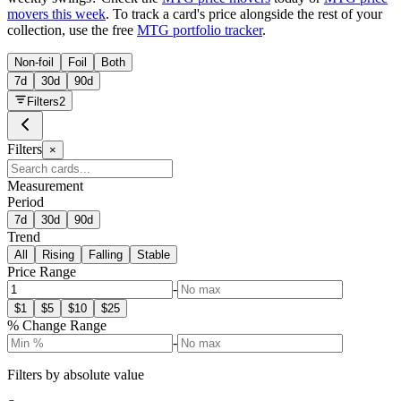
movers this week
. To track a card's price alongside the rest of your
collection, use the free
MTG portfolio tracker
.
Non-foil
Foil
Both
7d
30d
90d
Filters
2
Filters
×
Measurement
Period
7d
30d
90d
Trend
All
Rising
Falling
Stable
Price Range
-
$
1
$
5
$
10
$
25
% Change Range
-
Filters by absolute value