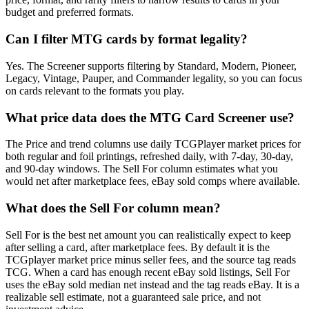
budget and preferred formats.
Can I filter MTG cards by format legality?
Yes. The Screener supports filtering by Standard, Modern, Pioneer,
Legacy, Vintage, Pauper, and Commander legality, so you can focus
on cards relevant to the formats you play.
What price data does the MTG Card Screener use?
The Price and trend columns use daily TCGPlayer market prices for
both regular and foil printings, refreshed daily, with 7-day, 30-day,
and 90-day windows. The Sell For column estimates what you
would net after marketplace fees, eBay sold comps where available.
What does the Sell For column mean?
Sell For is the best net amount you can realistically expect to keep
after selling a card, after marketplace fees. By default it is the
TCGplayer market price minus seller fees, and the source tag reads
TCG. When a card has enough recent eBay sold listings, Sell For
uses the eBay sold median net instead and the tag reads eBay. It is a
realizable sell estimate, not a guaranteed sale price, and not