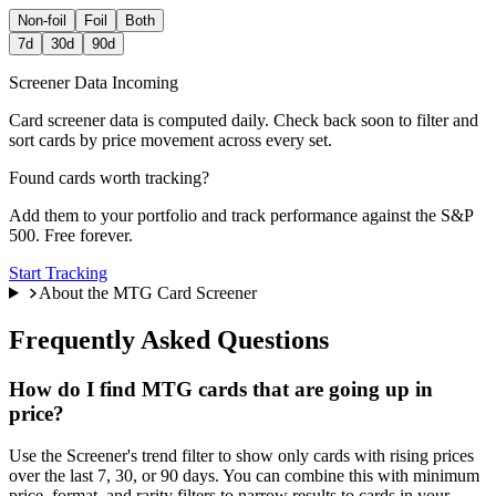
Non-foil
Foil
Both
7d
30d
90d
Screener Data Incoming
Card screener data is computed daily. Check back soon to filter and
sort cards by price movement across every set.
Found cards worth tracking?
Add them to your portfolio and track performance against the S&P
500. Free forever.
Start Tracking
About the MTG Card Screener
Frequently Asked Questions
How do I find MTG cards that are going up in
price?
Use the Screener's trend filter to show only cards with rising prices
over the last 7, 30, or 90 days. You can combine this with minimum
price, format, and rarity filters to narrow results to cards in your