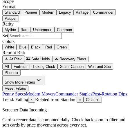
Scope
Format
Standard
Pioneer
Modern
Legacy
Vintage
Commander
Pauper
Rarity
Mythic
Rare
Uncommon
Common
Set
Colors
White
Blue
Black
Red
Green
Reprint Risk
⚠️ At Risk
🏰 Safe Holds
🔥 Recovery Plays
All
Fortress
Ticking Clock
Glass Cannon
Wait and See
Phoenix
Show
More Filters
Reset Filters
Penny Specs
Modern Movers
Commander Staples
Post-Rotation Dips
Trend: Falling
Rotated from Standard
×
×
Clear all
Screener Data Incoming
Card screener data is computed daily. Check back soon to filter and
sort cards by price movement across every set.