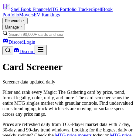
SpellBook Finance
MTG Portfolio Tracker
SpellBook
Portfolio
Movers
EV Rankings
Research
Manage
Discord
Login
Discord
Card Screener
Screener data updated daily
Filter and rank every Magic: The Gathering card by price, trend,
format legality, color, rarity, and more. The card screener scans the
entire MTG singles market with granular controls. Find undervalued
cards trending up, track which sets are moving, or surface specs
across any price range.
Prices are refreshed daily from TCGPlayer market data with 7-day,
30-day, and 90-day trend windows. Looking for the biggest daily or
weekly swings? Check the
MTG price movers
today or
MTG price