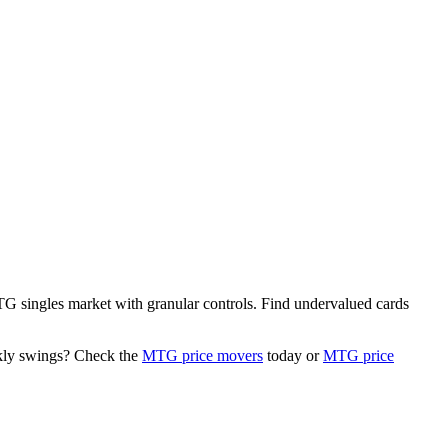
 MTG singles market with granular controls. Find undervalued cards
ekly swings? Check the
MTG price movers
today or
MTG price