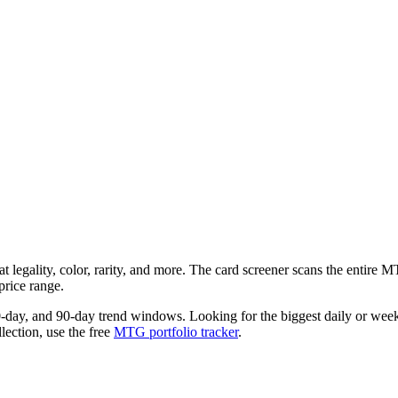
t legality, color, rarity, and more. The card screener scans the entire
price range.
0-day, and 90-day trend windows. Looking for the biggest daily or we
llection, use the free
MTG portfolio tracker
.