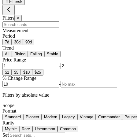
Filters
5
Filters
×
Measurement
Period
7d
30d
90d
Trend
All
Rising
Falling
Stable
Price Range
-
$
1
$
5
$
10
$
25
% Change Range
-
Filters by absolute value
Scope
Format
Standard
Pioneer
Modern
Legacy
Vintage
Commander
Pauper
Rarity
Mythic
Rare
Uncommon
Common
Set