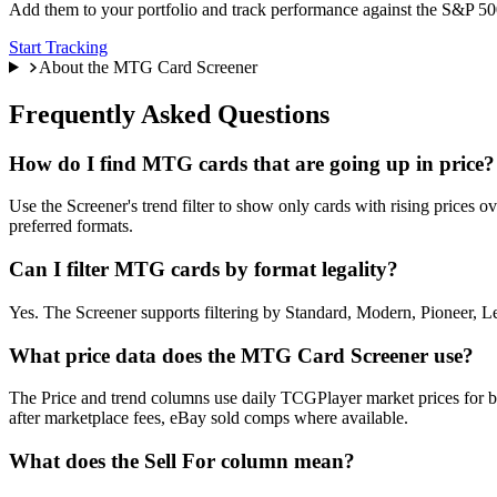
Add them to your portfolio and track performance against the S&P 500
Start Tracking
About the MTG Card Screener
Frequently Asked Questions
How do I find MTG cards that are going up in price?
Use the Screener's trend filter to show only cards with rising prices o
preferred formats.
Can I filter MTG cards by format legality?
Yes. The Screener supports filtering by Standard, Modern, Pioneer, L
What price data does the MTG Card Screener use?
The Price and trend columns use daily TCGPlayer market prices for bo
after marketplace fees, eBay sold comps where available.
What does the Sell For column mean?