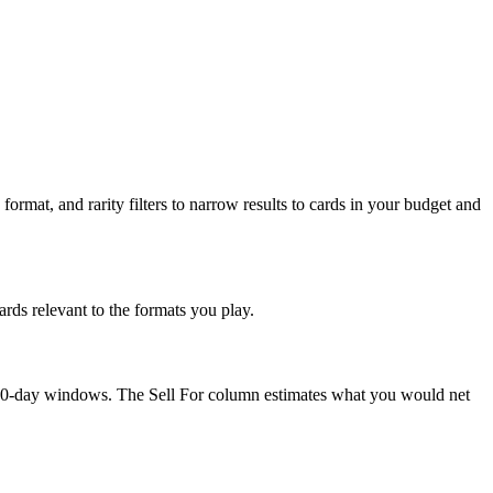
format, and rarity filters to narrow results to cards in your budget and
rds relevant to the formats you play.
nd 90-day windows. The Sell For column estimates what you would net