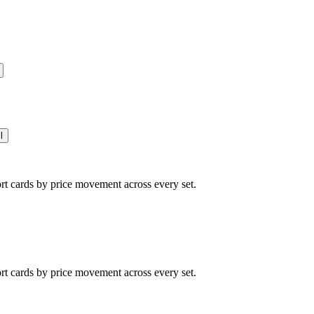
l
ort cards by price movement across every set.
ort cards by price movement across every set.