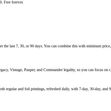
. Free forever.
ver the last 7, 30, or 90 days. You can combine this with minimum price, 
egacy, Vintage, Pauper, and Commander legality, so you can focus on ca
th regular and foil printings, refreshed daily, with 7-day, 30-day, a