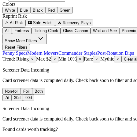
Colors
White
Blue
Black
Red
Green
Reprint Risk
⚠️ At Risk
🏰 Safe Holds
🔥 Recovery Plays
All
Fortress
Ticking Clock
Glass Cannon
Wait and See
Phoenix
Show
More Filters
Reset Filters
Penny Specs
Modern Movers
Commander Staples
Post-Rotation Dips
Trend: Rising
Max $2
Min 10%
Rare
Mythic
×
×
×
×
×
Clear al
Screener Data Incoming
Card screener data is computed daily. Check back soon to filter and s
Non-foil
Foil
Both
7d
30d
90d
Screener Data Incoming
Card screener data is computed daily. Check back soon to filter and s
Found cards worth tracking?