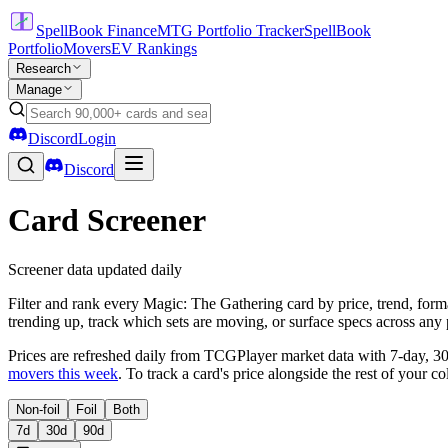
SpellBook Finance
MTG Portfolio Tracker
SpellBook
Portfolio
Movers
EV Rankings
Research
Manage
Discord
Login
Discord
Card Screener
Screener data updated daily
Filter and rank every Magic: The Gathering card by price, trend, forma
trending up, track which sets are moving, or surface specs across any 
Prices are refreshed daily from TCGPlayer market data with 7-day, 3
movers this week
. To track a card's price alongside the rest of your co
Non-foil
Foil
Both
7d
30d
90d