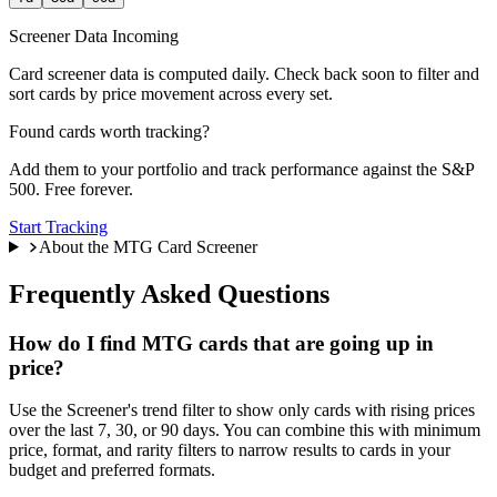
Screener Data Incoming
Card screener data is computed daily. Check back soon to filter and
sort cards by price movement across every set.
Found cards worth tracking?
Add them to your portfolio and track performance against the S&P
500. Free forever.
Start Tracking
About the MTG Card Screener
Frequently Asked Questions
How do I find MTG cards that are going up in
price?
Use the Screener's trend filter to show only cards with rising prices
over the last 7, 30, or 90 days. You can combine this with minimum
price, format, and rarity filters to narrow results to cards in your
budget and preferred formats.