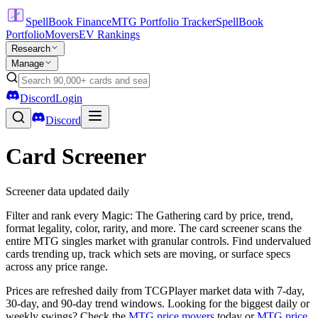
SpellBook Finance
MTG Portfolio Tracker
SpellBook
Portfolio
Movers
EV Rankings
Research
Manage
Discord
Login
Discord
Card Screener
Screener data updated daily
Filter and rank every Magic: The Gathering card by price, trend,
format legality, color, rarity, and more. The card screener scans the
entire MTG singles market with granular controls. Find undervalued
cards trending up, track which sets are moving, or surface specs
across any price range.
Prices are refreshed daily from TCGPlayer market data with 7-day,
30-day, and 90-day trend windows. Looking for the biggest daily or
weekly swings? Check the
MTG price movers
today or
MTG price