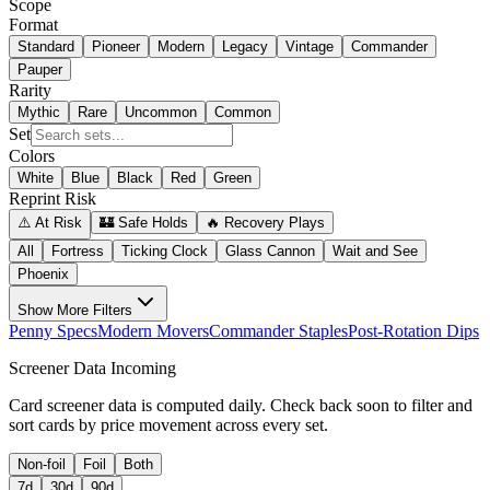
Scope
Format
Standard
Pioneer
Modern
Legacy
Vintage
Commander
Pauper
Rarity
Mythic
Rare
Uncommon
Common
Set
Colors
White
Blue
Black
Red
Green
Reprint Risk
⚠️ At Risk
🏰 Safe Holds
🔥 Recovery Plays
All
Fortress
Ticking Clock
Glass Cannon
Wait and See
Phoenix
Show
More Filters
Penny Specs
Modern Movers
Commander Staples
Post-Rotation Dips
Screener Data Incoming
Card screener data is computed daily. Check back soon to filter and
sort cards by price movement across every set.
Non-foil
Foil
Both
7d
30d
90d