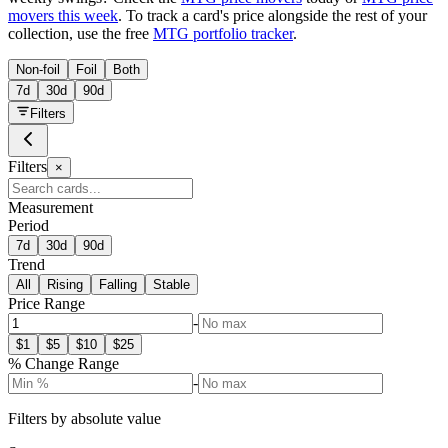
movers this week
. To track a card's price alongside the rest of your
collection, use the free
MTG portfolio tracker
.
Non-foil
Foil
Both
7d
30d
90d
Filters
Filters
×
Measurement
Period
7d
30d
90d
Trend
All
Rising
Falling
Stable
Price Range
-
$
1
$
5
$
10
$
25
% Change Range
-
Filters by absolute value