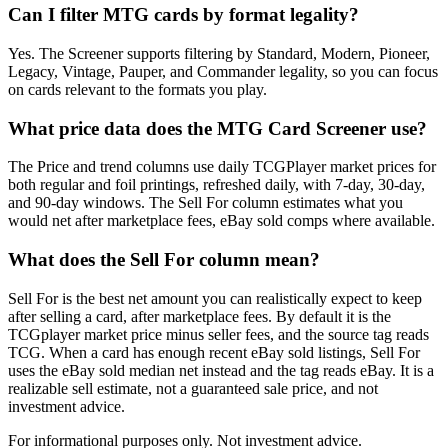
Can I filter MTG cards by format legality?
Yes. The Screener supports filtering by Standard, Modern, Pioneer,
Legacy, Vintage, Pauper, and Commander legality, so you can focus
on cards relevant to the formats you play.
What price data does the MTG Card Screener use?
The Price and trend columns use daily TCGPlayer market prices for
both regular and foil printings, refreshed daily, with 7-day, 30-day,
and 90-day windows. The Sell For column estimates what you
would net after marketplace fees, eBay sold comps where available.
What does the Sell For column mean?
Sell For is the best net amount you can realistically expect to keep
after selling a card, after marketplace fees. By default it is the
TCGplayer market price minus seller fees, and the source tag reads
TCG. When a card has enough recent eBay sold listings, Sell For
uses the eBay sold median net instead and the tag reads eBay. It is a
realizable sell estimate, not a guaranteed sale price, and not
investment advice.
For informational purposes only. Not investment advice.