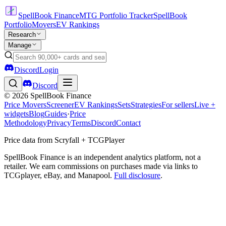
SpellBook Finance
MTG Portfolio Tracker
SpellBook
Portfolio
Movers
EV Rankings
Research
Manage
Discord
Login
Discord
©
2026
SpellBook Finance
Price Movers
Screener
EV Rankings
Sets
Strategies
For sellers
Live +
widgets
Blog
Guides
·
Price
Methodology
Privacy
Terms
Discord
Contact
Price data from Scryfall + TCGPlayer
SpellBook Finance is an independent analytics platform, not a
retailer. We earn commissions on purchases made via links to
TCGplayer, eBay, and Manapool.
Full disclosure
.