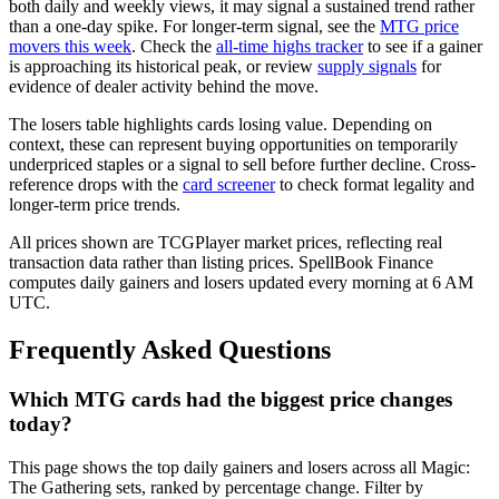
both daily and weekly views, it may signal a sustained trend rather
than a one-day spike. For longer-term signal, see the
MTG price
movers this week
. Check the
all-time highs tracker
to see if a gainer
is approaching its historical peak, or review
supply signals
for
evidence of dealer activity behind the move.
The losers table highlights cards losing value. Depending on
context, these can represent buying opportunities on temporarily
underpriced staples or a signal to sell before further decline. Cross-
reference drops with the
card screener
to check format legality and
longer-term price trends.
All prices shown are TCGPlayer market prices, reflecting real
transaction data rather than listing prices. SpellBook Finance
computes daily gainers and losers updated every morning at 6 AM
UTC.
Frequently Asked Questions
Which MTG cards had the biggest price changes
today?
This page shows the top daily gainers and losers across all Magic:
The Gathering sets, ranked by percentage change. Filter by