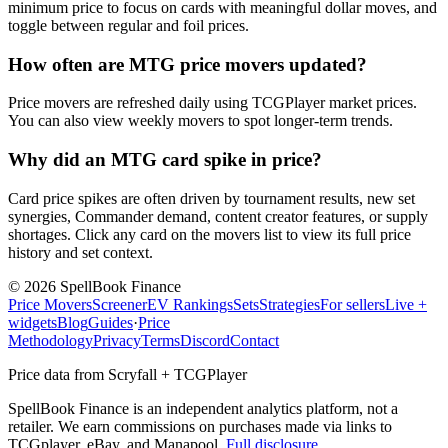
minimum price to focus on cards with meaningful dollar moves, and
toggle between regular and foil prices.
How often are MTG price movers updated?
Price movers are refreshed daily using TCGPlayer market prices.
You can also view weekly movers to spot longer-term trends.
Why did an MTG card spike in price?
Card price spikes are often driven by tournament results, new set
synergies, Commander demand, content creator features, or supply
shortages. Click any card on the movers list to view its full price
history and set context.
©
2026
SpellBook Finance
Price Movers
Screener
EV Rankings
Sets
Strategies
For sellers
Live +
widgets
Blog
Guides
·
Price
Methodology
Privacy
Terms
Discord
Contact
Price data from Scryfall + TCGPlayer
SpellBook Finance is an independent analytics platform, not a
retailer. We earn commissions on purchases made via links to
TCGplayer, eBay, and Manapool.
Full disclosure
.