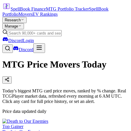
SpellBook Finance
MTG Portfolio Tracker
SpellBook
Portfolio
Movers
EV Rankings
Research
Manage
Discord
Login
Discord
MTG Price Movers Today
Today's biggest MTG card price moves, ranked by % change. Real
TCGPlayer market data, refreshed every morning at 6 AM UTC.
Click any card for full price history, or set an alert.
Price data updated daily
Top Gainer