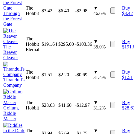
The
▼
Buy
$
3.42
$
6.40
-$2.98
Through
Hobbit
46.6%
$
3.42
the Forest
Gate
The
▼
Buy
Hobbit
$
191.64
$
295.00
-$103.36
The
35.0%
$
191.
Eternal
Reaver
Cleaver
The
▼
Buy
$
1.51
$
2.20
-$0.69
Hobbit
31.4%
$
1.51
Thranduil's
Company
The
▼
Buy
$
28.63
$
41.60
-$12.97
Gollum,
Hobbit
31.2%
$
28.6
Riddle
Master
The
▼
Buy
$
3.94
$
5.69
-$1.75