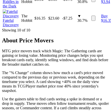
Riddles in
Hobbit
30.8%
$
3.94
the Dark
The
▼
Buy
$
16.35
$
23.60
-$7.25
Fateful
Hobbit
30.7%
$
16.3
Discovery
Showing
10
of
10
About Price Movers
MTG price movers track which Magic: The Gathering cards are
gaining or losing value. Monitoring price changes helps you spot
breakout cards early, identify selling windows, and find deals before
the broader market catches on.
The "% Change" column shows how much a card's price moved
compared to the previous day or previous week, depending on the
timeframe you select. A card showing +40% on the daily view
means its TCGPlayer market price rose 40% since yesterday's
snapshot.
Use the gainers table to find cards seeing a spike in demand or a
drop in supply. These moves often follow tournament results, spoiler
seasons, or Commander content. If a card climbs steadily across