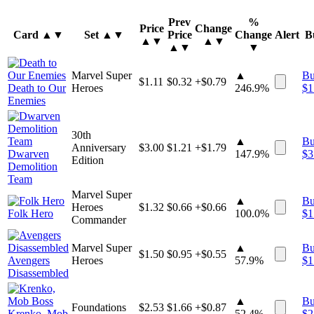
Prev
%
Price
Change
Card
▲▼
Set
▲▼
Price
Change
Alert
B
▲▼
▲▼
▲▼
▼
Marvel Super
▲
B
$
1.11
$
0.32
+$0.79
Death to Our
Heroes
246.9%
$
1
Enemies
30th
▲
B
Anniversary
$
3.00
$
1.21
+$1.79
Dwarven
147.9%
$
3
Edition
Demolition
Team
Marvel Super
▲
B
Heroes
$
1.32
$
0.66
+$0.66
Folk Hero
100.0%
$
1
Commander
Marvel Super
▲
B
$
1.50
$
0.95
+$0.55
Avengers
Heroes
57.9%
$
1
Disassembled
▲
B
Foundations
$
2.53
$
1.66
+$0.87
Krenko, Mob
52.4%
$
2