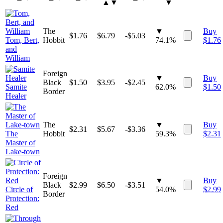
▲▼
▼
The
▼
Buy
$
1.76
$
6.79
-$5.03
Tom, Bert,
Hobbit
74.1%
$
1.76
and
William
Foreign
▼
Buy
Black
$
1.50
$
3.95
-$2.45
Samite
62.0%
$
1.50
Border
Healer
The
▼
Buy
$
2.31
$
5.67
-$3.36
The
Hobbit
59.3%
$
2.31
Master of
Lake-town
Foreign
▼
Buy
Black
$
2.99
$
6.50
-$3.51
Circle of
54.0%
$
2.99
Border
Protection:
Red