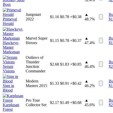
Boss
Jumpstart
▲
B
$
1.16
$
0.78
+$0.38
Primeval
2022
48.7%
$
1
Herald
Marvel Super
▲
B
$
1.15
$
0.78
+$0.37
Hawkeye,
Heroes
47.4%
$
1
Master
Marksman
Outlaws of
Thunder
▲
B
$
2.68
$
1.83
+$0.85
Serum
Junction
46.4%
$
2
Visions
Commander
Modern
▲
B
$
1.33
$
0.91
+$0.42
Sign in
Masters 2015
46.2%
$
1
Blood
Pro Tour
▲
B
$
2.17
$
1.49
+$0.68
Karplusan
Collector Set
45.6%
$
2
Forest