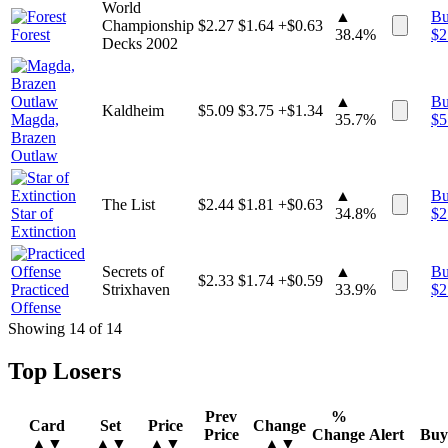
World
▲
B
Championship
$
2.27
$
1.64
+$0.63
Forest
38.4%
$
2
Decks 2002
▲
B
Kaldheim
$
5.09
$
3.75
+$1.34
Magda,
35.7%
$
5
Brazen
Outlaw
▲
B
The List
$
2.44
$
1.81
+$0.63
Star of
34.8%
$
2
Extinction
Secrets of
▲
B
$
2.33
$
1.74
+$0.59
Practiced
Strixhaven
33.9%
$
2
Offense
Showing
14
of
14
Top Losers
Prev
%
Card
Set
Price
Change
Price
Change
Alert
Buy
▲▼
▲▼
▲▼
▲▼