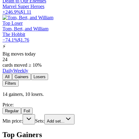
Death to Our Enemies
Marvel Super Heroes
+
246.9%
$
1.11
Top Loser
Tom, Bert, and William
The Hobbit
−
74.1%
$
1.76
⚡
Big moves today
24
cards moved ≥ 10%
Daily
Weekly
All
Gainers
Losers
Filters
14
gainer
s
,
10
loser
s
.
Price:
Regular
Foil
Min price:
Sets:
Add set...
Top Gainers