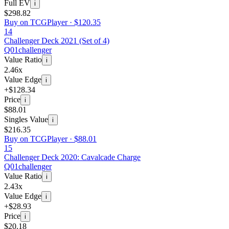
Full EV
i
$298.82
Buy on TCGPlayer ·
$120.35
14
Challenger Deck 2021 (Set of 4)
Q01
challenger
Value Ratio
i
2.46x
Value Edge
i
+$128.34
Price
i
$88.01
Singles Value
i
$216.35
Buy on TCGPlayer ·
$88.01
15
Challenger Deck 2020: Cavalcade Charge
Q01
challenger
Value Ratio
i
2.43x
Value Edge
i
+$28.93
Price
i
$20.18