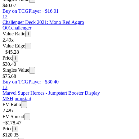
$40.07
Buy on TCGPlayer ·
$16.01
12
Challenger Deck 2021: Mono Red Aggro
Q01
challenger
Value Ratio
i
2.49x
Value Edge
i
+$45.28
Price
i
$30.40
Singles Value
i
$75.68
Buy on TCGPlayer ·
$30.40
13
Marvel Super Heroes - Jumpstart Booster Display
MSH
jumpstart
EV Ratio
i
2.48x
EV Spread
i
+$178.47
Price
i
$120.35