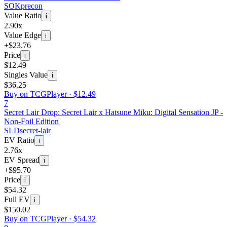
SOK
precon
Value Ratio
i
2.90x
Value Edge
i
+$23.76
Price
i
$12.49
Singles Value
i
$36.25
Buy on TCGPlayer ·
$12.49
7
Secret Lair Drop: Secret Lair x Hatsune Miku: Digital Sensation JP -
Non-Foil Edition
SLD
secret-lair
EV Ratio
i
2.76x
EV Spread
i
+$95.70
Price
i
$54.32
Full EV
i
$150.02
Buy on TCGPlayer ·
$54.32