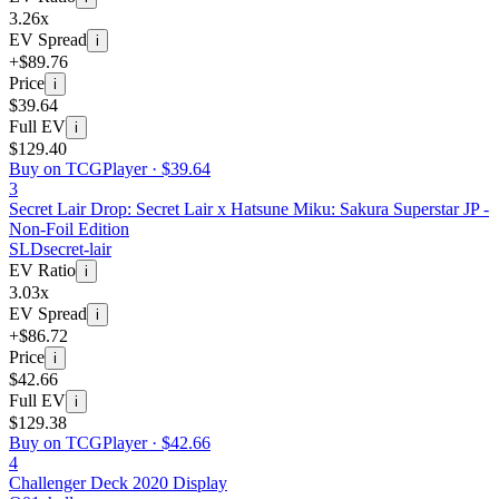
3.26x
EV Spread
i
+$89.76
Price
i
$39.64
Full EV
i
$129.40
Buy on TCGPlayer ·
$39.64
3
Secret Lair Drop: Secret Lair x Hatsune Miku: Sakura Superstar JP -
Non-Foil Edition
SLD
secret-lair
EV Ratio
i
3.03x
EV Spread
i
+$86.72
Price
i
$42.66
Full EV
i
$129.38
Buy on TCGPlayer ·
$42.66
4
Challenger Deck 2020 Display