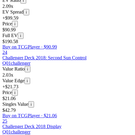
EV Ratio
i
2.09x
EV Spread
i
+$99.59
Price
i
$90.99
Full EV
i
$190.58
Buy on TCGPlayer ·
$90.99
24
Challenger Deck 2018: Second Sun Control
Q01
challenger
Value Ratio
i
2.03x
Value Edge
i
+$21.73
Price
i
$21.06
Singles Value
i
$42.79
Buy on TCGPlayer ·
$21.06
25
Challenger Deck 2018 Display
Q01
challenger