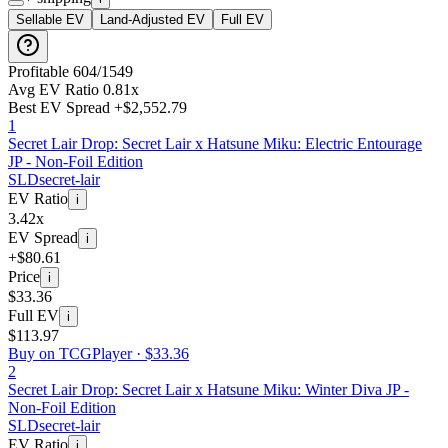
Sellable EV
Land-Adjusted EV
Full EV
Profitable
604
/
1549
Avg EV Ratio
0.81
x
Best EV Spread
+
$2,552.79
1
Secret Lair Drop: Secret Lair x Hatsune Miku: Electric Entourage
JP - Non-Foil Edition
SLD
secret-lair
EV Ratio
i
3.42x
EV Spread
i
+$80.61
Price
i
$33.36
Full EV
i
$113.97
Buy on TCGPlayer ·
$33.36
2
Secret Lair Drop: Secret Lair x Hatsune Miku: Winter Diva JP -
Non-Foil Edition
SLD
secret-lair
EV Ratio
i