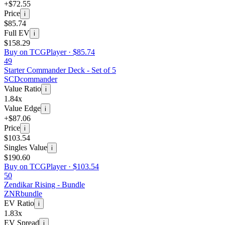
+$72.55
Price
i
$85.74
Full EV
i
$158.29
Buy on TCGPlayer ·
$85.74
49
Starter Commander Deck - Set of 5
SCD
commander
Value Ratio
i
1.84x
Value Edge
i
+$87.06
Price
i
$103.54
Singles Value
i
$190.60
Buy on TCGPlayer ·
$103.54
50
Zendikar Rising - Bundle
ZNR
bundle
EV Ratio
i
1.83x
EV Spread
i