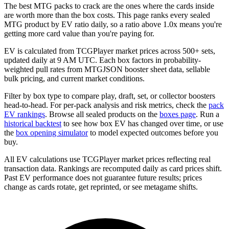
The best MTG packs to crack are the ones where the cards inside
are worth more than the box costs. This page ranks every sealed
MTG product by EV ratio daily, so a ratio above 1.0x means you're
getting more card value than you're paying for.
EV is calculated from TCGPlayer market prices across 500+ sets,
updated daily at 9 AM UTC. Each box factors in probability-
weighted pull rates from MTGJSON booster sheet data, sellable
bulk pricing, and current market conditions.
Filter by box type to compare play, draft, set, or collector boosters
head-to-head. For per-pack analysis and risk metrics, check the
pack
EV rankings
. Browse all sealed products on the
boxes page
. Run a
historical backtest
to see how box EV has changed over time, or use
the
box opening simulator
to model expected outcomes before you
buy.
All EV calculations use TCGPlayer market prices reflecting real
transaction data. Rankings are recomputed daily as card prices shift.
Past EV performance does not guarantee future results; prices
change as cards rotate, get reprinted, or see metagame shifts.