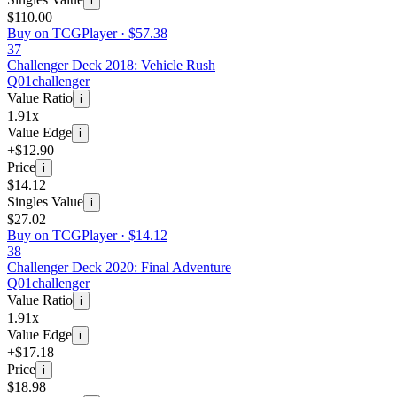
i
$110.00
Buy on TCGPlayer ·
$57.38
37
Challenger Deck 2018: Vehicle Rush
Q01
challenger
Value Ratio
i
1.91x
Value Edge
i
+$12.90
Price
i
$14.12
Singles Value
i
$27.02
Buy on TCGPlayer ·
$14.12
38
Challenger Deck 2020: Final Adventure
Q01
challenger
Value Ratio
i
1.91x
Value Edge
i
+$17.18
Price
i
$18.98