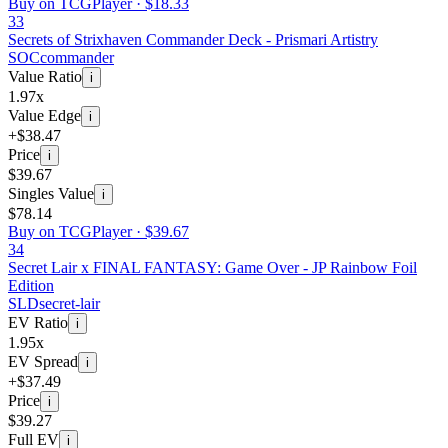
Buy on TCGPlayer ·
$18.33
33
Secrets of Strixhaven Commander Deck - Prismari Artistry
SOC
commander
Value Ratio
i
1.97x
Value Edge
i
+$38.47
Price
i
$39.67
Singles Value
i
$78.14
Buy on TCGPlayer ·
$39.67
34
Secret Lair x FINAL FANTASY: Game Over - JP Rainbow Foil
Edition
SLD
secret-lair
EV Ratio
i
1.95x
EV Spread
i
+$37.49
Price
i
$39.27
Full EV
i