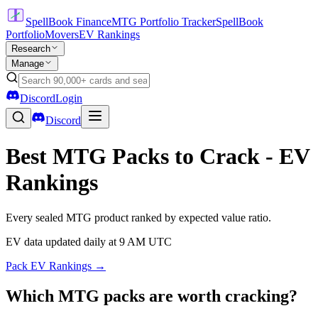
SpellBook Finance
MTG Portfolio Tracker
SpellBook
Portfolio
Movers
EV Rankings
Research
Manage
Discord
Login
Discord
Best MTG Packs to Crack - EV
Rankings
Every sealed MTG product ranked by expected value ratio.
EV data updated daily at 9 AM UTC
Pack EV Rankings →
Which MTG packs are worth cracking?