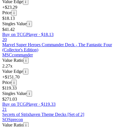
Value Edge
i
+$23.29
Price
i
$18.13
Singles Value
i
$41.42
Buy on TCGPlayer ·
$18.13
20
Marvel Super Heroes Commander Deck - The Fantastic Four
(Collector's Edition)
MSC
commander
Value Ratio
i
2.27x
Value Edge
i
+$151.70
Price
i
$119.33
Singles Value
i
$271.03
Buy on TCGPlayer ·
$119.33
21
Secrets of Strixhaven Theme Decks [Set of 2]
SOS
precon
Value Ratio
i