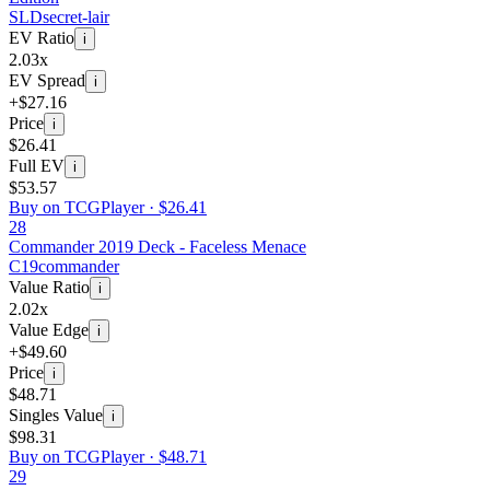
SLD
secret-lair
EV Ratio
i
2.03x
EV Spread
i
+$27.16
Price
i
$26.41
Full EV
i
$53.57
Buy on TCGPlayer ·
$26.41
28
Commander 2019 Deck - Faceless Menace
C19
commander
Value Ratio
i
2.02x
Value Edge
i
+$49.60
Price
i
$48.71
Singles Value
i
$98.31
Buy on TCGPlayer ·
$48.71
29