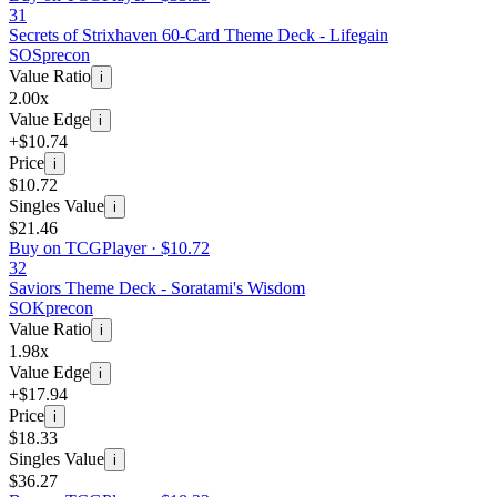
31
Secrets of Strixhaven 60-Card Theme Deck - Lifegain
SOS
precon
Value Ratio
i
2.00x
Value Edge
i
+$10.74
Price
i
$10.72
Singles Value
i
$21.46
Buy on TCGPlayer ·
$10.72
32
Saviors Theme Deck - Soratami's Wisdom
SOK
precon
Value Ratio
i
1.98x
Value Edge
i
+$17.94
Price
i
$18.33
Singles Value
i
$36.27