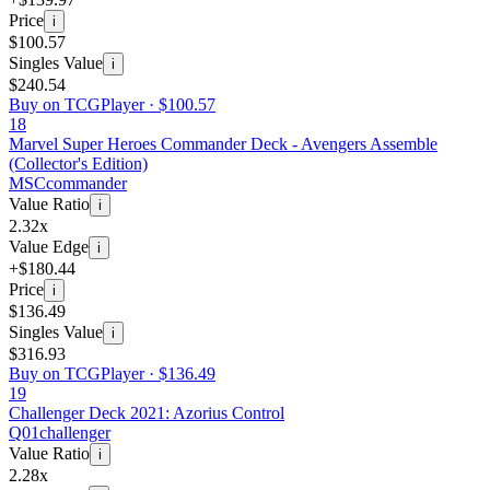
Price
i
$100.57
Singles Value
i
$240.54
Buy on TCGPlayer ·
$100.57
18
Marvel Super Heroes Commander Deck - Avengers Assemble
(Collector's Edition)
MSC
commander
Value Ratio
i
2.32x
Value Edge
i
+$180.44
Price
i
$136.49
Singles Value
i
$316.93
Buy on TCGPlayer ·
$136.49
19
Challenger Deck 2021: Azorius Control
Q01
challenger
Value Ratio
i
2.28x