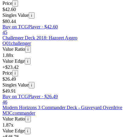
Price
i
$42.60
Singles Value
i
$80.44
Buy on TCGPlayer ·
$42.60
45
Challenger Deck 2018: Hazoret Aggro
Q01
challenger
Value Ratio
i
1.88x
Value Edge
i
+$23.42
Price
i
$26.49
Singles Value
i
$49.91
Buy on TCGPlayer ·
$26.49
46
Modern Horizons 3 Commander Deck - Graveyard Overdrive
M3C
commander
Value Ratio
i
1.87x
Value Edge
i
+$48.78