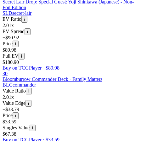
Secret Lair Drop: Special Guest: Yoji Shinkawa (Japanese) - Non-
Foil Edition
SLD
secret-lair
EV Ratio
i
2.01x
EV Spread
i
+$90.92
Price
i
$89.98
Full EV
i
$180.90
Buy on TCGPlayer ·
$89.98
30
Bloomburrow Commander Deck - Family Matters
BLC
commander
Value Ratio
i
2.01x
Value Edge
i
+$33.79
Price
i
$33.59
Singles Value
i
$67.38
Buy on TCGPlayer ·
$33.59