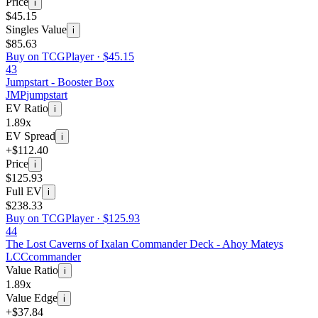
Price
i
$45.15
Singles Value
i
$85.63
Buy on TCGPlayer ·
$45.15
43
Jumpstart - Booster Box
JMP
jumpstart
EV Ratio
i
1.89x
EV Spread
i
+$112.40
Price
i
$125.93
Full EV
i
$238.33
Buy on TCGPlayer ·
$125.93
44
The Lost Caverns of Ixalan Commander Deck - Ahoy Mateys
LCC
commander
Value Ratio
i
1.89x
Value Edge
i
+$37.84