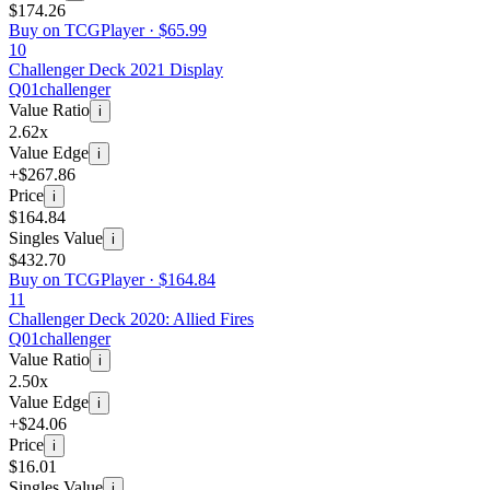
$174.26
Buy on TCGPlayer ·
$65.99
10
Challenger Deck 2021 Display
Q01
challenger
Value Ratio
i
2.62x
Value Edge
i
+$267.86
Price
i
$164.84
Singles Value
i
$432.70
Buy on TCGPlayer ·
$164.84
11
Challenger Deck 2020: Allied Fires
Q01
challenger
Value Ratio
i
2.50x
Value Edge
i
+$24.06
Price
i
$16.01
Singles Value
i