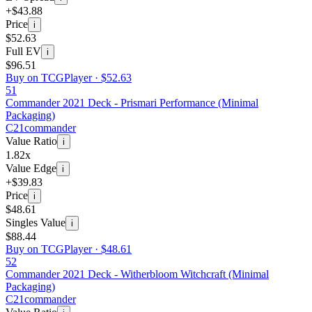
+$43.88
Price
i
$52.63
Full EV
i
$96.51
Buy on TCGPlayer ·
$52.63
51
Commander 2021 Deck - Prismari Performance (Minimal
Packaging)
C21
commander
Value Ratio
i
1.82x
Value Edge
i
+$39.83
Price
i
$48.61
Singles Value
i
$88.44
Buy on TCGPlayer ·
$48.61
52
Commander 2021 Deck - Witherbloom Witchcraft (Minimal
Packaging)
C21
commander