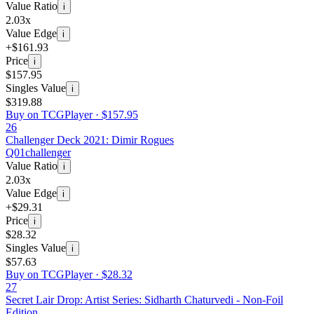
Value Ratio
i
2.03x
Value Edge
i
+$161.93
Price
i
$157.95
Singles Value
i
$319.88
Buy on TCGPlayer ·
$157.95
26
Challenger Deck 2021: Dimir Rogues
Q01
challenger
Value Ratio
i
2.03x
Value Edge
i
+$29.31
Price
i
$28.32
Singles Value
i
$57.63
Buy on TCGPlayer ·
$28.32
27
Secret Lair Drop: Artist Series: Sidharth Chaturvedi - Non-Foil
Edition