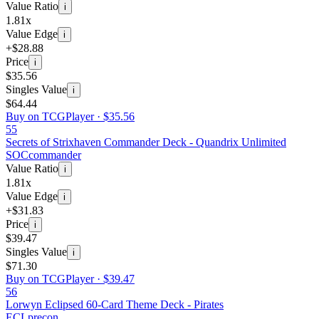
Value Ratio
i
1.81x
Value Edge
i
+$28.88
Price
i
$35.56
Singles Value
i
$64.44
Buy on TCGPlayer ·
$35.56
55
Secrets of Strixhaven Commander Deck - Quandrix Unlimited
SOC
commander
Value Ratio
i
1.81x
Value Edge
i
+$31.83
Price
i
$39.47
Singles Value
i
$71.30
Buy on TCGPlayer ·
$39.47
56
Lorwyn Eclipsed 60-Card Theme Deck - Pirates
ECL
precon