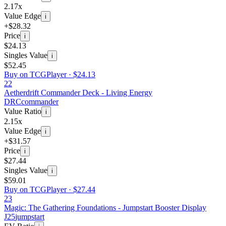
2.17x
Value Edge
i
+$28.32
Price
i
$24.13
Singles Value
i
$52.45
Buy on TCGPlayer ·
$24.13
22
Aetherdrift Commander Deck - Living Energy
DRC
commander
Value Ratio
i
2.15x
Value Edge
i
+$31.57
Price
i
$27.44
Singles Value
i
$59.01
Buy on TCGPlayer ·
$27.44
23
Magic: The Gathering Foundations - Jumpstart Booster Display
J25
jumpstart