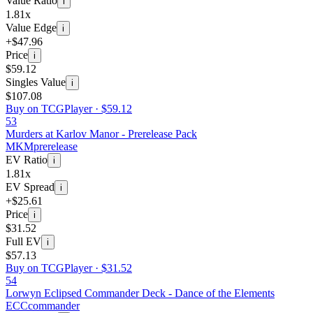
Value Ratio
i
1.81x
Value Edge
i
+$47.96
Price
i
$59.12
Singles Value
i
$107.08
Buy on TCGPlayer ·
$59.12
53
Murders at Karlov Manor - Prerelease Pack
MKM
prerelease
EV Ratio
i
1.81x
EV Spread
i
+$25.61
Price
i
$31.52
Full EV
i
$57.13
Buy on TCGPlayer ·
$31.52
54
Lorwyn Eclipsed Commander Deck - Dance of the Elements
ECC
commander