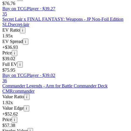
$76.76
Buy on TCGPlayer ·
$39.27
35
Secret Lair x FINAL FANTASY: Weapons - JP Non-Foil Edition
SLD
secret-lair
EV Ratio
i
1.95x
EV Spread
i
+$36.93
Price
i
$39.02
Full EV
i
$75.95
Buy on TCGPlayer ·
$39.02
36
Commander Legends - Arm for Battle Commander Deck
CMR
commander
Value Ratio
i
1.92x
Value Edge
i
+$52.62
Price
i
$57.38
Singles Value