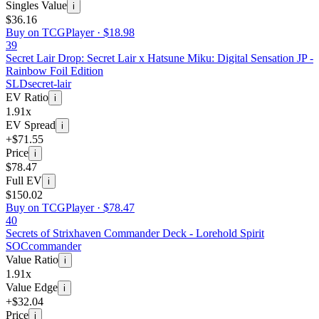
Singles Value
i
$36.16
Buy on TCGPlayer ·
$18.98
39
Secret Lair Drop: Secret Lair x Hatsune Miku: Digital Sensation JP -
Rainbow Foil Edition
SLD
secret-lair
EV Ratio
i
1.91x
EV Spread
i
+$71.55
Price
i
$78.47
Full EV
i
$150.02
Buy on TCGPlayer ·
$78.47
40
Secrets of Strixhaven Commander Deck - Lorehold Spirit
SOC
commander
Value Ratio
i
1.91x
Value Edge
i
+$32.04
Price
i