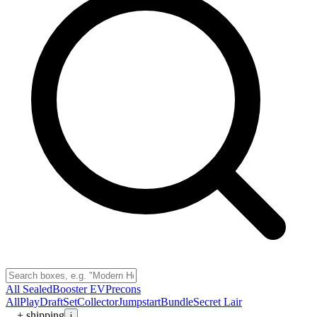
All Sealed
Booster EV
Precons
All
Play
Draft
Set
Collector
Jumpstart
Bundle
Secret Lair
+ shipping
i