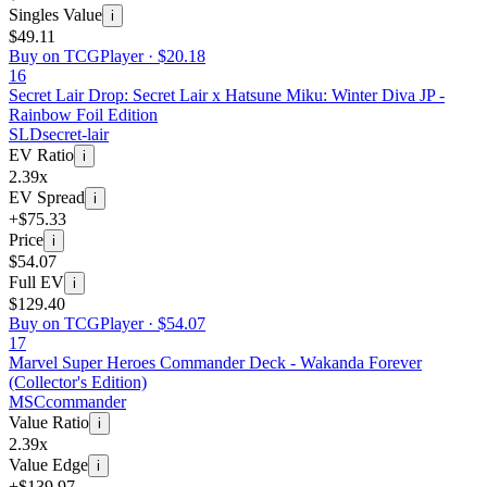
Singles Value
i
$49.11
Buy on TCGPlayer ·
$20.18
16
Secret Lair Drop: Secret Lair x Hatsune Miku: Winter Diva JP -
Rainbow Foil Edition
SLD
secret-lair
EV Ratio
i
2.39x
EV Spread
i
+$75.33
Price
i
$54.07
Full EV
i
$129.40
Buy on TCGPlayer ·
$54.07
17
Marvel Super Heroes Commander Deck - Wakanda Forever
(Collector's Edition)
MSC
commander
Value Ratio
i
2.39x
Value Edge
i
+$139.97