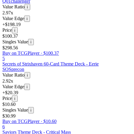
Q01
challenger
Value Ratio
i
2.97x
Value Edge
i
+$198.19
Price
i
$100.37
Singles Value
i
$298.56
Buy on TCGPlayer ·
$100.37
5
Secrets of Strixhaven 60-Card Theme Deck - Eerie
SOS
precon
Value Ratio
i
2.92x
Value Edge
i
+$20.39
Price
i
$10.60
Singles Value
i
$30.99
Buy on TCGPlayer ·
$10.60
6
Saviors Theme Deck - Critical Mass