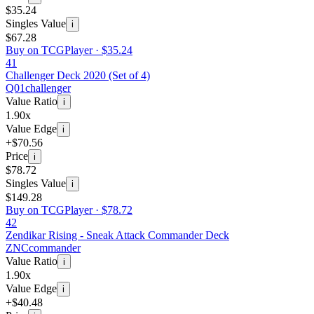
$35.24
Singles Value
i
$67.28
Buy on TCGPlayer ·
$35.24
41
Challenger Deck 2020 (Set of 4)
Q01
challenger
Value Ratio
i
1.90x
Value Edge
i
+$70.56
Price
i
$78.72
Singles Value
i
$149.28
Buy on TCGPlayer ·
$78.72
42
Zendikar Rising - Sneak Attack Commander Deck
ZNC
commander
Value Ratio
i
1.90x
Value Edge
i
+$40.48