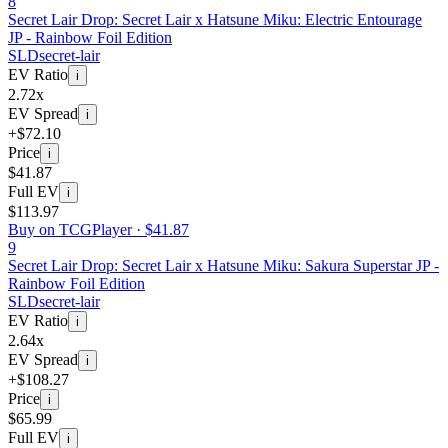
8
Secret Lair Drop: Secret Lair x Hatsune Miku: Electric Entourage
JP - Rainbow Foil Edition
SLD
secret-lair
EV Ratio
i
2.72x
EV Spread
i
+$72.10
Price
i
$41.87
Full EV
i
$113.97
Buy on TCGPlayer ·
$41.87
9
Secret Lair Drop: Secret Lair x Hatsune Miku: Sakura Superstar JP -
Rainbow Foil Edition
SLD
secret-lair
EV Ratio
i
2.64x
EV Spread
i
+$108.27
Price
i
$65.99
Full EV
i