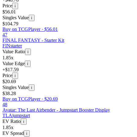
Price
i
$56.01
Singles Value
i
$104.79
Buy on TCGPlayer ·
$56.01
47
FINAL FANTASY - Starter Kit
FIN
starter
Value Ratio
i
1.85x
Value Edge
i
+$17.59
Price
i
$20.69
Singles Value
i
$38.28
Buy on TCGPlayer ·
$20.69
48
Avatar: The Last Airbender - Jumpstart Booster Display
TLA
jumpstart
EV Ratio
i
1.85x
EV Spread
i